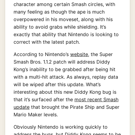
character among certain Smash circles, with
many feeling as though the ape is much
overpowered in his moveset, along with his
ability to avoid grabs while shielding. It’s
exactly that ability that Nintendo is looking to
correct with the latest patch.
According to Nintendo’s
website
, the Super
Smash Bros. 1.1.2 patch will address Diddy
Kong’s inability to be grabbed after being hit
with a multi-hit attack. As always, replay data
will be wiped after this update. What’s
interesting about this new Diddy Kong bug is
that it’s surfaced after the
most recent Smash
update
that brought the Pirate Ship and Super
Mario Maker levels.
Obviously Nintendo is working quickly to
address the bugs, but Diddy Kong seems to be