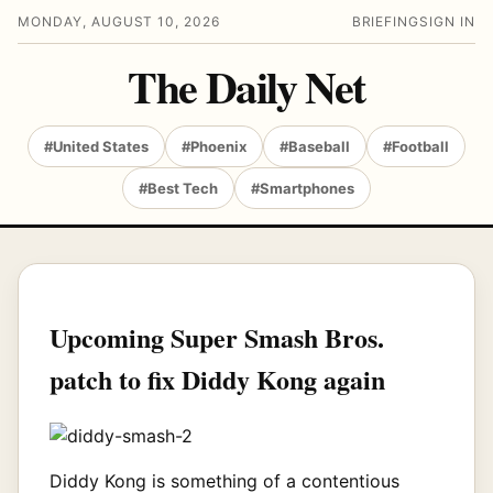
MONDAY, AUGUST 10, 2026
BRIEFING
SIGN IN
The Daily Net
#United States
#Phoenix
#Baseball
#Football
#Best Tech
#Smartphones
Upcoming Super Smash Bros.
patch to fix Diddy Kong again
Diddy Kong is something of a contentious