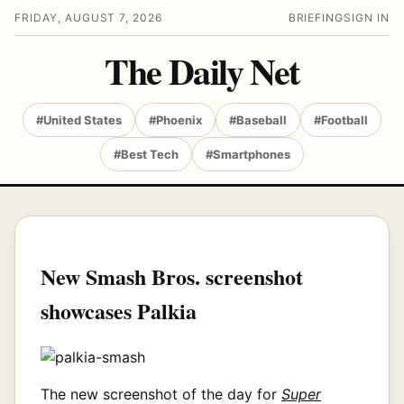
FRIDAY, AUGUST 7, 2026
BRIEFING
SIGN IN
The Daily Net
#United States
#Phoenix
#Baseball
#Football
#Best Tech
#Smartphones
New Smash Bros. screenshot
showcases Palkia
The new screenshot of the day for
Super