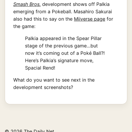
Smash Bros.
development shows off Palkia
emerging from a Pokeball. Masahiro Sakurai
also had this to say on the
Miiverse page
for
the game:
Palkia appeared in the Spear Pillar
stage of the previous game…but
now it’s coming out of a Poké Ball?!
Here’s Palkia’s signature move,
Spacial Rend!
What do you want to see next in the
development screenshots?
© 2026 The Daily Net