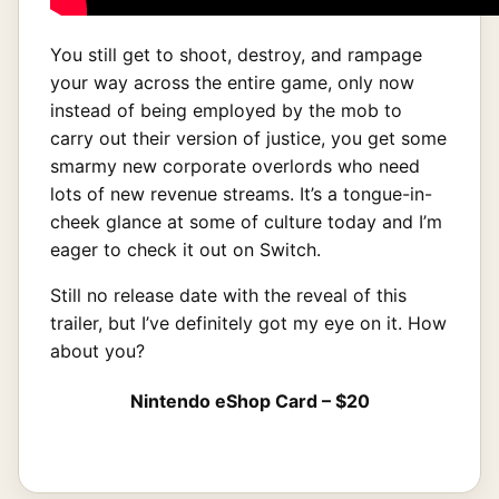
You still get to shoot, destroy, and rampage
your way across the entire game, only now
instead of being employed by the mob to
carry out their version of justice, you get some
smarmy new corporate overlords who need
lots of new revenue streams. It’s a tongue-in-
cheek glance at some of culture today and I’m
eager to check it out on Switch.
Still no release date with the reveal of this
trailer, but I’ve definitely got my eye on it. How
about you?
Nintendo eShop Card – $20