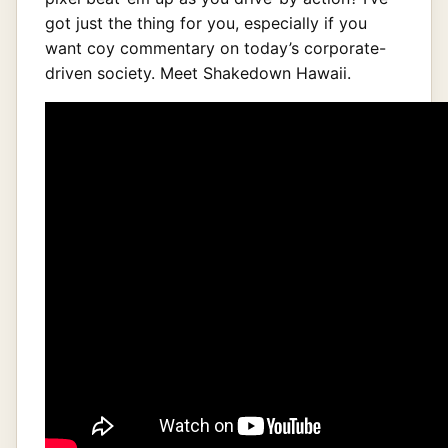
got just the thing for you, especially if you
want coy commentary on today’s corporate-
driven society. Meet Shakedown Hawaii.