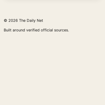
© 2026 The Daily Net
Built around verified official sources.