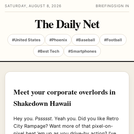
SATURDAY, AUGUST 8, 2026
BRIEFING
SIGN IN
The Daily Net
#United States
#Phoenix
#Baseball
#Football
#Best Tech
#Smartphones
Meet your corporate overlords in
Shakedown Hawaii
Hey you.
Pssssst.
Yeah you. Did you like Retro
City Rampage? Want more of that pixel-on-
pixel beat ’em up as you drive-by action? I’ve