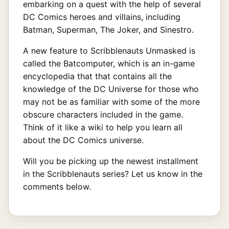
embarking on a quest with the help of several
DC Comics heroes and villains, including
Batman, Superman, The Joker, and Sinestro.
A new feature to Scribblenauts Unmasked is
called the Batcomputer, which is an in-game
encyclopedia that that contains all the
knowledge of the DC Universe for those who
may not be as familiar with some of the more
obscure characters included in the game.
Think of it like a wiki to help you learn all
about the DC Comics universe.
Will you be picking up the newest installment
in the Scribblenauts series? Let us know in the
comments below.