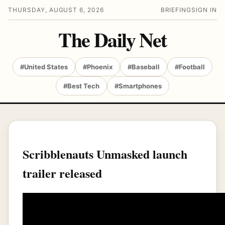
THURSDAY, AUGUST 6, 2026
BRIEFING
SIGN IN
The Daily Net
#United States
#Phoenix
#Baseball
#Football
#Best Tech
#Smartphones
Scribblenauts Unmasked launch
trailer released