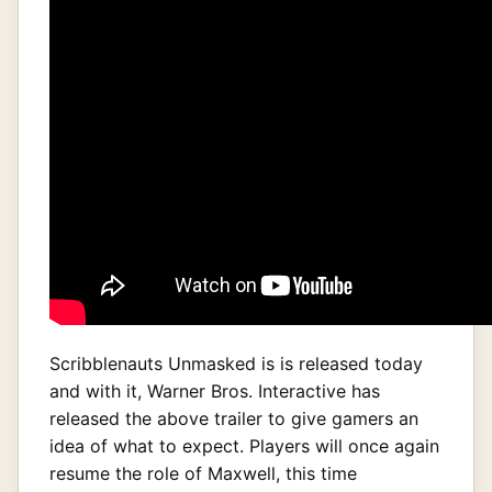
Scribblenauts Unmasked is is released today
and with it, Warner Bros. Interactive has
released the above trailer to give gamers an
idea of what to expect. Players will once again
resume the role of Maxwell, this time