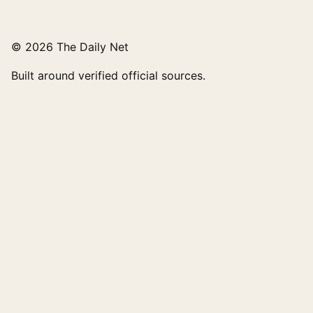
© 2026 The Daily Net
Built around verified official sources.