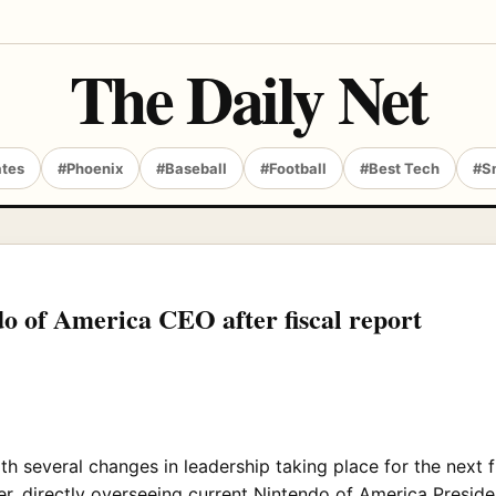
The Daily Net
ates
#Phoenix
#Baseball
#Football
#Best Tech
#S
o of America CEO after fiscal report
th several changes in leadership taking place for the next f
r, directly overseeing current Nintendo of America Preside