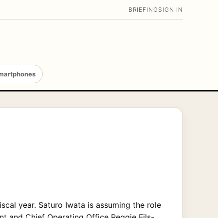
BRIEFING
SIGN IN
martphones
iscal year. Saturo Iwata is assuming the role
nt and Chief Operating Office Reggie Fils-