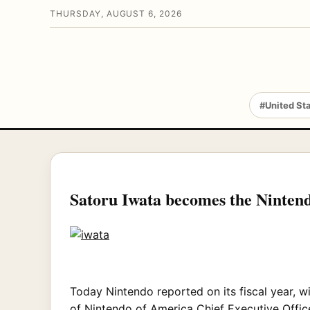
THURSDAY, AUGUST 6, 2026
#United St
Satoru Iwata becomes the Nintend
Today Nintendo reported on its fiscal year, wi
of Nintendo of America Chief Executive Office