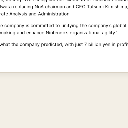
 Iwata replacing NoA chairman and CEO Tatsumi Kimishima, 
ate Analysis and Administration.
he company is committed to unifying the company’s global 
making and enhance Nintendo’s organizational agility”.
what the company predicted, with just 7 billion yen in profit