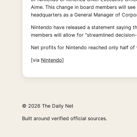
Aime. This change in board members will see
headquarters as a General Manager of Corpor
Nintendo have released a statement saying t
members will allow for “streamlined decision-
Net profits for Nintendo reached only half of 
[via
Nintendo
]
© 2026 The Daily Net
Built around verified official sources.