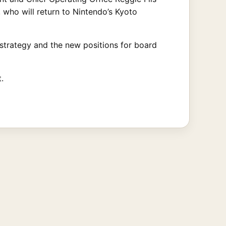
who will return to Nintendo’s Kyoto
strategy and the new positions for board
.