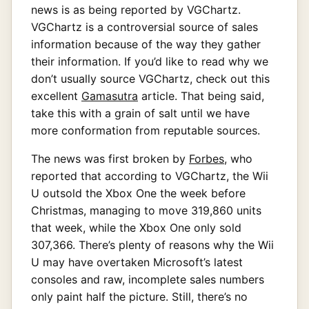
news is as being reported by VGChartz.
VGChartz is a controversial source of sales
information because of the way they gather
their information. If you’d like to read why we
don’t usually source VGChartz, check out this
excellent
Gamasutra
article. That being said,
take this with a grain of salt until we have
more conformation from reputable sources.
The news was first broken by
Forbes
, who
reported that according to VGChartz, the Wii
U outsold the Xbox One the week before
Christmas, managing to move 319,860 units
that week, while the Xbox One only sold
307,366. There’s plenty of reasons why the Wii
U may have overtaken Microsoft’s latest
consoles and raw, incomplete sales numbers
only paint half the picture. Still, there’s no