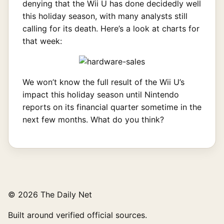
denying that the Wii U has done decidedly well
this holiday season, with many analysts still
calling for its death. Here’s a look at charts for
that week:
We won’t know the full result of the Wii U’s
impact this holiday season until Nintendo
reports on its financial quarter sometime in the
next few months. What do you think?
© 2026 The Daily Net
Built around verified official sources.