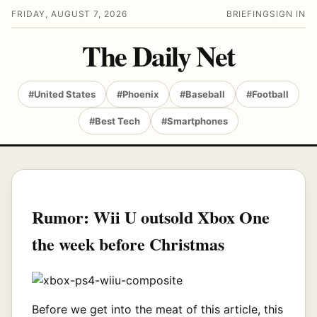
FRIDAY, AUGUST 7, 2026
BRIEFING
SIGN IN
The Daily Net
#United States
#Phoenix
#Baseball
#Football
#Best Tech
#Smartphones
Rumor: Wii U outsold Xbox One
the week before Christmas
Before we get into the meat of this article, this