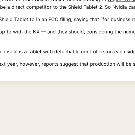
e a direct competitor to the Shield Tablet 2. So Nvidia ca
ield Tablet to in an FCC filing, saying that “for business 
p to with the NX — and they should, considering the nume
console is a
tablet with detachable controllers on each sid
ext year, however, reports suggest that
production will be 