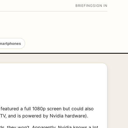
BRIEFING
SIGN IN
martphones
 featured a full 1080p screen but could also
e TV, and is powered by Nvidia hardware).
ds
, they won’t. Apparently, Nvidia knows a lot