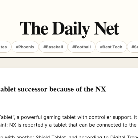
The Daily Net
ates
#Phoenix
#Baseball
#Football
#Best Tech
#S
ablet successor because of the NX
ablet”, a powerful gaming tablet with controller support. It
int: NX is reportedly a tablet that can be connected to th
p with another Shield Tablet, and according to
Digital Tren