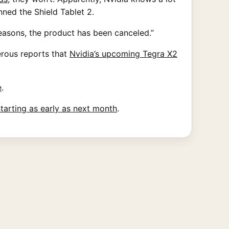
nned the Shield Tablet 2.
reasons, the product has been canceled.”
rous reports that
Nvidia’s upcoming Tegra X2
e
.
starting as early as next month
.