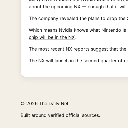
about the upcoming NX — enough that it will b
The company revealed the plans to drop the Sh
Which means Nvidia knows what Nintendo is u
chip will be in the NX
.
The most recent NX reports suggest that the 
The NX will launch in the second quarter of n
© 2026 The Daily Net
Built around verified official sources.