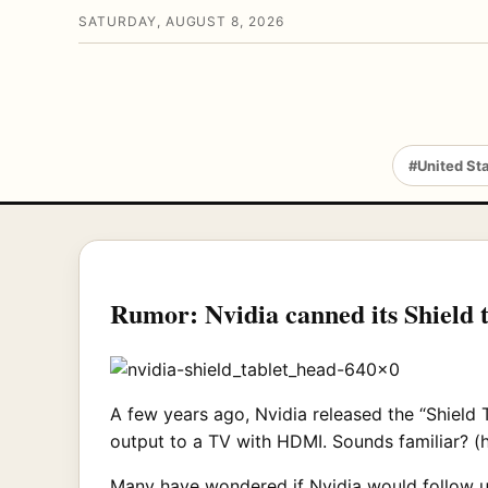
SATURDAY, AUGUST 8, 2026
#United St
Rumor: Nvidia canned its Shield t
A few years ago, Nvidia released the “Shield T
output to a TV with HDMI. Sounds familiar? (h
Many have wondered if Nvidia would follow u