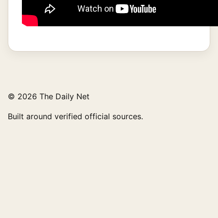
© 2026 The Daily Net
Built around verified official sources.