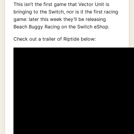
This isn’t the first game that Vector Unit is
bringing to the Switch, nor is it the first racing
game: later this week they’ll be releasing
Beach Buggy Racing on the Switch eShop.
Check out a trailer of Riptide below: