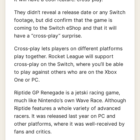
They didn’t reveal a release date or any Switch
footage, but did confirm that the game is
coming to the Switch eShop and that it will
have a “cross-play” surprise.
Cross-play lets players on different platforms
play together. Rocket League will support
cross-play on the Switch, where you’ll be able
to play against others who are on the Xbox
One or PC.
Riptide GP Renegade is a jetski racing game,
much like Nintendo’s own Wave Race. Although
Riptide features a whole variety of advanced
racers. It was released last year on PC and
other platforms, where it was well-received by
fans and critics.