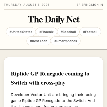
THURSDAY, AUGUST 6, 2026
BRIEFING
SIGN IN
The Daily Net
#United States
#Phoenix
#Baseball
#Football
#Best Tech
#Smartphones
Riptide GP Renegade coming to
Switch with cross-play
Developer Vector Unit are bringing their racing
game Riptide GP Renegade to the Switch. And
it will have a cool feature: cross-play.