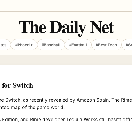
The Daily Net
ates
#Phoenix
#Baseball
#Football
#Best Tech
#S
 for Switch
 the Switch, as recently revealed by Amazon Spain. The Rime
rinted map of the game world.
Edition, and Rime developer Tequila Works still hasn’t officia