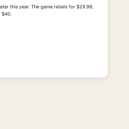
er this year. The game retails for $29.99,
t $40.