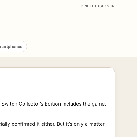
BRIEFING
SIGN IN
martphones
 Switch Collector’s Edition includes the game,
lly confirmed it either. But it’s only a matter