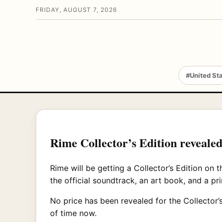
FRIDAY, AUGUST 7, 2026
#United St
Rime Collector’s Edition revealed
Rime will be getting a Collector’s Edition on
the official soundtrack, an art book, and a p
No price has been revealed for the Collector’s 
of time now.