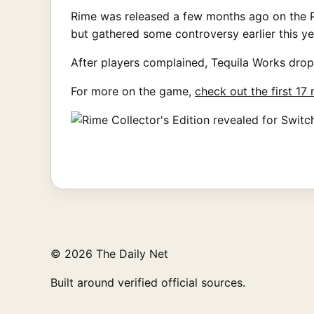
Rime was released a few months ago on the PC
but gathered some controversy earlier this y
After players complained, Tequila Works drop
For more on the game,
check out the first 17
© 2026 The Daily Net
Built around verified official sources.