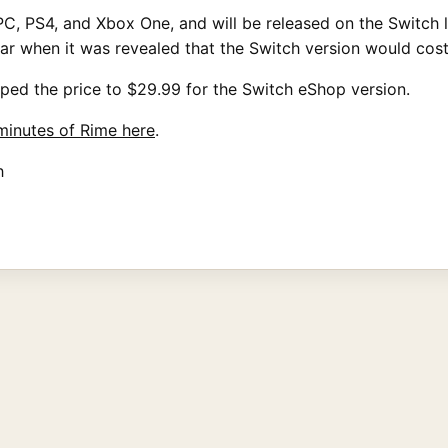
, PS4, and Xbox One, and will be released on the Switch lat
ear when it was revealed that the Switch version would cos
ped the price to $29.99 for the Switch eShop version.
 minutes of Rime here
.