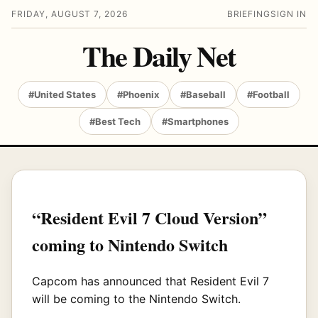
FRIDAY, AUGUST 7, 2026
BRIEFING
SIGN IN
The Daily Net
#United States
#Phoenix
#Baseball
#Football
#Best Tech
#Smartphones
“Resident Evil 7 Cloud Version”
coming to Nintendo Switch
Capcom has announced that Resident Evil 7
will be coming to the Nintendo Switch.