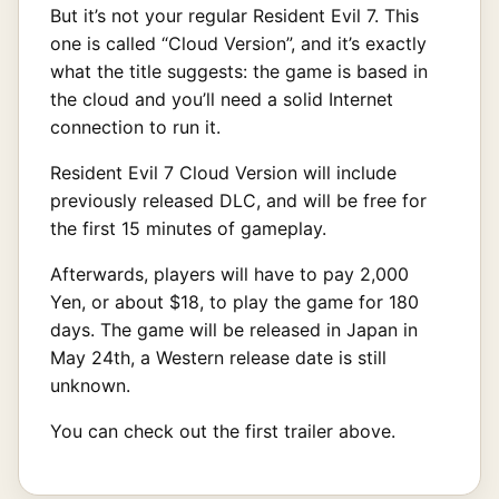
But it’s not your regular Resident Evil 7. This
one is called “Cloud Version”, and it’s exactly
what the title suggests: the game is based in
the cloud and you’ll need a solid Internet
connection to run it.
Resident Evil 7 Cloud Version will include
previously released DLC, and will be free for
the first 15 minutes of gameplay.
Afterwards, players will have to pay 2,000
Yen, or about $18, to play the game for 180
days. The game will be released in Japan in
May 24th, a Western release date is still
unknown.
You can check out the first trailer above.