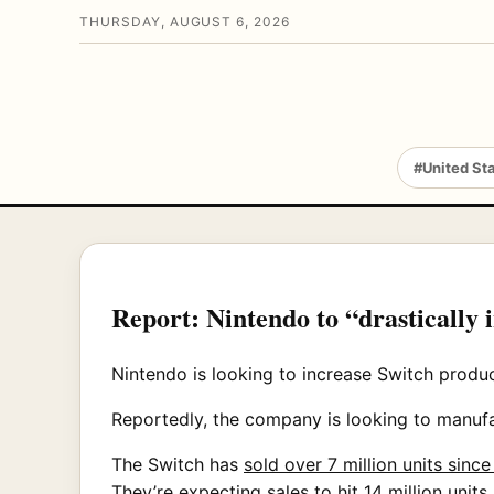
THURSDAY, AUGUST 6, 2026
#United St
Report: Nintendo to “drastically 
Nintendo is looking to increase Switch produ
Reportedly, the company is looking to manufac
The Switch has
sold over 7 million units sinc
They’re expecting sales to hit 14 million units