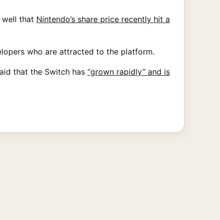
 well that
Nintendo’s share price recently hit a
elopers who are attracted to the platform.
aid that the Switch has
“grown rapidly” and is