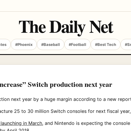
The Daily Net
ates
#Phoenix
#Baseball
#Football
#Best Tech
#S
increase” Switch production next year
ction next year by a huge margin according to a new report
ture 25 to 30 million Switch consoles for next fiscal year, 
e launching in March
, and Nintendo is expecting the console t
 by April 2018.