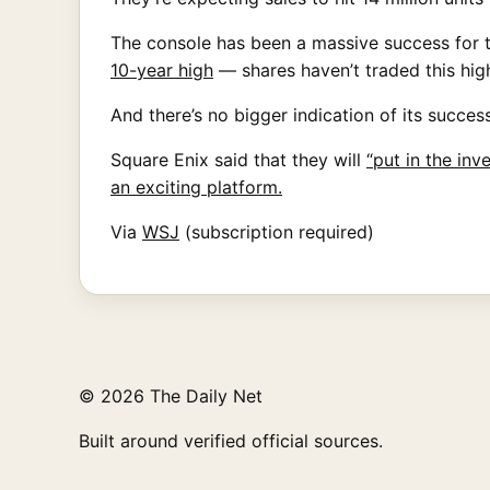
The console has been a massive success for t
10-year high
— shares haven’t traded this high
And there’s no bigger indication of its succe
Square Enix said that they will
“put in the in
an exciting platform.
Via
WSJ
(subscription required)
© 2026 The Daily Net
Built around verified official sources.