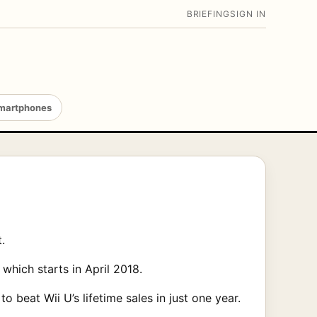
BRIEFING
SIGN IN
martphones
.
which starts in April 2018.
o beat Wii U’s lifetime sales in just one year.