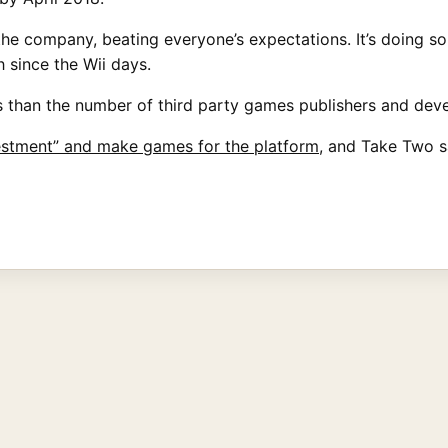
he company, beating everyone’s expectations. It’s doing so
 since the Wii days.
ss than the number of third party games publishers and dev
vestment” and make games for the platform
, and Take Two s