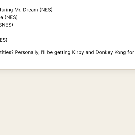
aturing Mr. Dream (NES)
re (NES)
(SNES)
NES)
itles? Personally, I’ll be getting Kirby and Donkey Kong for 