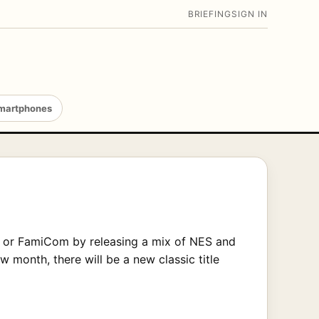
BRIEFING
SIGN IN
martphones
r or FamiCom by releasing a mix of NES and
month, there will be a new classic title