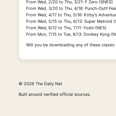
From Wed, 2/20 to Thu, 3/21: F Zero (SNES)
From Wed, 3/20 to Thu, 4/18: Punch-Out!! Fe
From Wed, 4/17 to Thu, 5/16: Kirby’s Adventu
From Wed, 5/15 to Thu, 6/13: Super Metroid 
From Wed, 6/12 to Thu, 7/11: Yoshi (NES)
From Mon, 7/15 to Tue, 8/13: Donkey Kong (
Will you be downloading any of these classic t
© 2026 The Daily Net
Built around verified official sources.