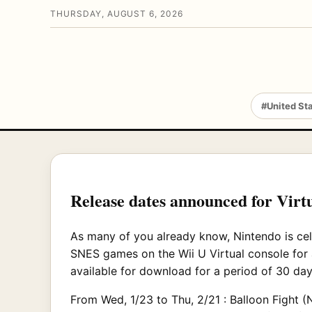
THURSDAY, AUGUST 6, 2026
#United St
Release dates announced for Virt
As many of you already know, Nintendo is ce
SNES games on the Wii U Virtual console for 
available for download for a period of 30 day
From Wed, 1/23 to Thu, 2/21 : Balloon Fight (