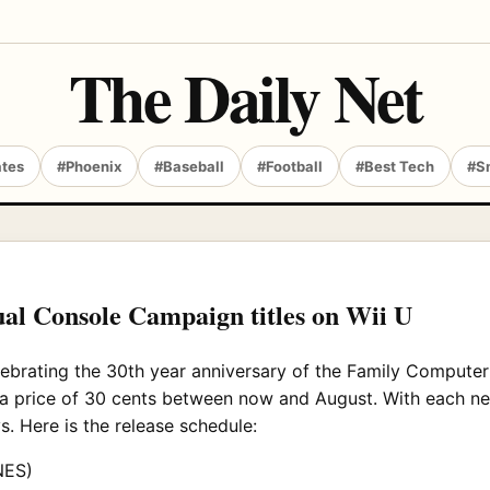
The Daily Net
ates
#Phoenix
#Baseball
#Football
#Best Tech
#S
ual Console Campaign titles on Wii U
lebrating the 30th year anniversary of the Family Compute
a price of 30 cents between now and August. With each new 
s. Here is the release schedule:
NES)