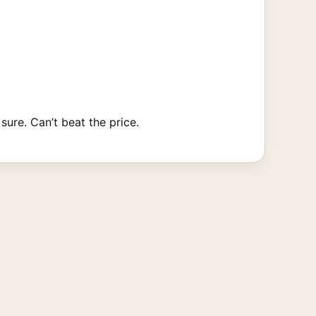
sure. Can’t beat the price.