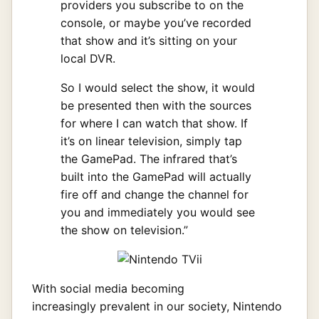
providers you subscribe to on the
console, or maybe you’ve recorded
that show and it’s sitting on your
local DVR.
So I would select the show, it would
be presented then with the sources
for where I can watch that show. If
it’s on linear television, simply tap
the GamePad. The infrared that’s
built into the GamePad will actually
fire off and change the channel for
you and immediately you would see
the show on television.”
With social media becoming
increasingly prevalent in our society, Nintendo