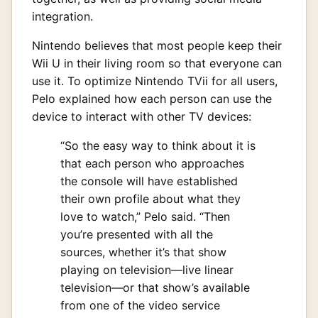
integration.
Nintendo believes that most people keep their
Wii U in their living room so that everyone can
use it. To optimize Nintendo TVii for all users,
Pelo explained how each person can use the
device to interact with other TV devices:
“So the easy way to think about it is
that each person who approaches
the console will have established
their own profile about what they
love to watch,” Pelo said. “Then
you’re presented with all the
sources, whether it’s that show
playing on television—live linear
television—or that show’s available
from one of the video service