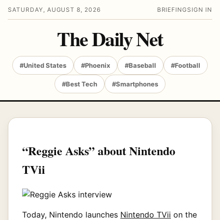
SATURDAY, AUGUST 8, 2026
BRIEFING
SIGN IN
The Daily Net
#United States
#Phoenix
#Baseball
#Football
#Best Tech
#Smartphones
“Reggie Asks” about Nintendo
TVii
Today, Nintendo launches
Nintendo TVii
on the