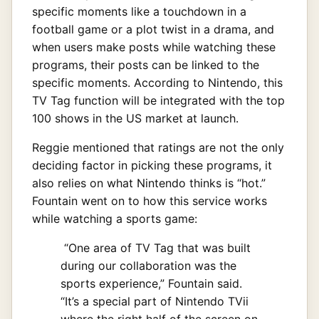
specific moments like a touchdown in a
football game or a plot twist in a drama, and
when users make posts while watching these
programs, their posts can be linked to the
specific moments. According to Nintendo, this
TV Tag function will be integrated with the top
100 shows in the US market at launch.
Reggie mentioned that ratings are not the only
deciding factor in picking these programs, it
also relies on what Nintendo thinks is “hot.”
Fountain went on to how this service works
while watching a sports game:
“One area of TV Tag that was built
during our collaboration was the
sports experience,” Fountain said.
“It’s a special part of Nintendo TVii
where the right half of the screen on