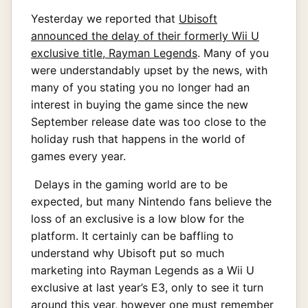
Yesterday we reported that
Ubisoft
announced the delay of their formerly Wii U
exclusive title, Rayman Legends
. Many of you
were understandably upset by the news, with
many of you stating you no longer had an
interest in buying the game since the new
September release date was too close to the
holiday rush that happens in the world of
games every year.
Delays in the gaming world are to be
expected, but many Nintendo fans believe the
loss of an exclusive is a low blow for the
platform. It certainly can be baffling to
understand why Ubisoft put so much
marketing into Rayman Legends as a Wii U
exclusive at last year’s E3, only to see it turn
around this year, however one must remember