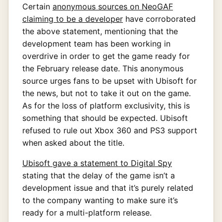
Certain
anonymous sources on NeoGAF
claiming to be a developer
have corroborated
the above statement, mentioning that the
development team has been working in
overdrive in order to get the game ready for
the February release date. This anonymous
source urges fans to be upset with Ubisoft for
the news, but not to take it out on the game.
As for the loss of platform exclusivity, this is
something that should be expected. Ubisoft
refused to rule out Xbox 360 and PS3 support
when asked about the title.
Ubisoft gave a statement to Digital Spy
stating that the delay of the game isn’t a
development issue and that it’s purely related
to the company wanting to make sure it’s
ready for a multi-platform release.