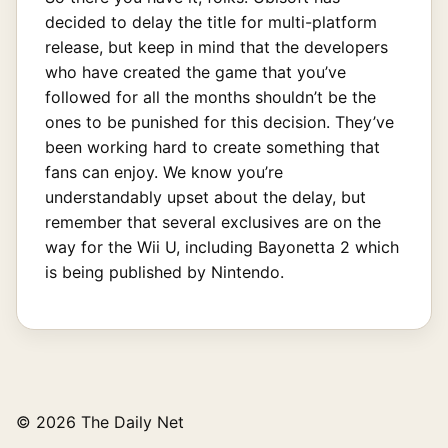
decided to delay the title for multi-platform
release, but keep in mind that the developers
who have created the game that you’ve
followed for all the months shouldn’t be the
ones to be punished for this decision. They’ve
been working hard to create something that
fans can enjoy. We know you’re
understandably upset about the delay, but
remember that several exclusives are on the
way for the Wii U, including Bayonetta 2 which
is being published by Nintendo.
© 2026 The Daily Net