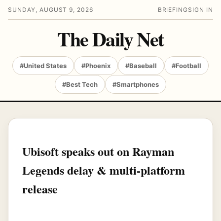
SUNDAY, AUGUST 9, 2026
BRIEFING
SIGN IN
The Daily Net
#United States
#Phoenix
#Baseball
#Football
#Best Tech
#Smartphones
Ubisoft speaks out on Rayman
Legends delay & multi-platform
release