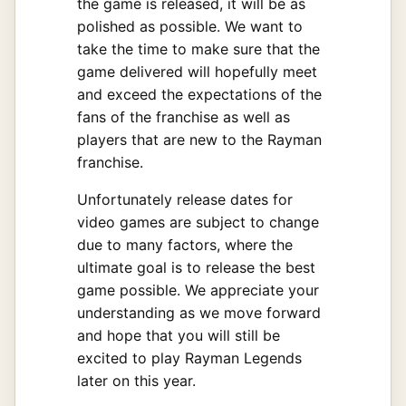
the game is released, it will be as
polished as possible. We want to
take the time to make sure that the
game delivered will hopefully meet
and exceed the expectations of the
fans of the franchise as well as
players that are new to the Rayman
franchise.
Unfortunately release dates for
video games are subject to change
due to many factors, where the
ultimate goal is to release the best
game possible. We appreciate your
understanding as we move forward
and hope that you will still be
excited to play Rayman Legends
later on this year.