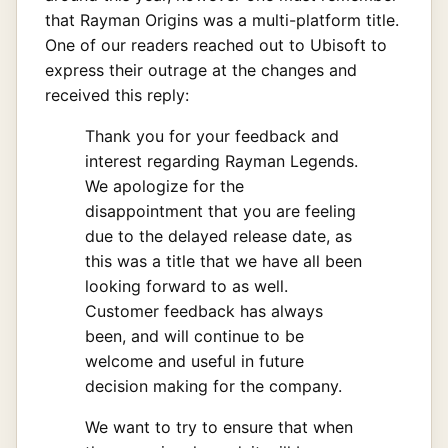
that Rayman Origins was a multi-platform title.
One of our readers reached out to Ubisoft to
express their outrage at the changes and
received this reply:
Thank you for your feedback and
interest regarding Rayman Legends.
We apologize for the
disappointment that you are feeling
due to the delayed release date, as
this was a title that we have all been
looking forward to as well.
Customer feedback has always
been, and will continue to be
welcome and useful in future
decision making for the company.
We want to try to ensure that when