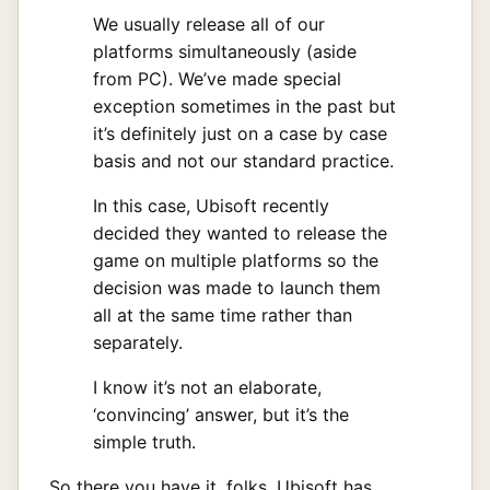
We usually release all of our
platforms simultaneously (aside
from PC). We’ve made special
exception sometimes in the past but
it’s definitely just on a case by case
basis and not our standard practice.
In this case, Ubisoft recently
decided they wanted to release the
game on multiple platforms so the
decision was made to launch them
all at the same time rather than
separately.
I know it’s not an elaborate,
‘convincing’ answer, but it’s the
simple truth.
So there you have it, folks. Ubisoft has