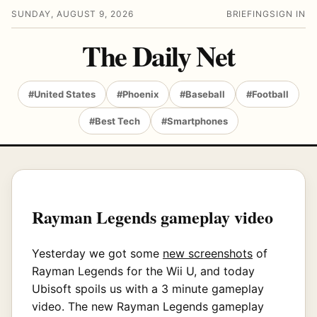
SUNDAY, AUGUST 9, 2026
BRIEFING
SIGN IN
The Daily Net
#United States
#Phoenix
#Baseball
#Football
#Best Tech
#Smartphones
Rayman Legends gameplay video
Yesterday we got some
new screenshots
of
Rayman Legends for the Wii U, and today
Ubisoft spoils us with a 3 minute gameplay
video. The new Rayman Legends gameplay