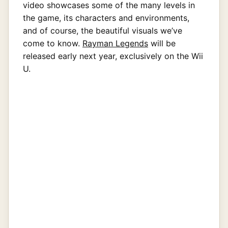
video showcases some of the many levels in
the game, its characters and environments,
and of course, the beautiful visuals we’ve
come to know.
Rayman Legends
will be
released early next year, exclusively on the Wii
U.