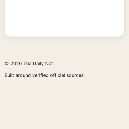
© 2026 The Daily Net
Built around verified official sources.