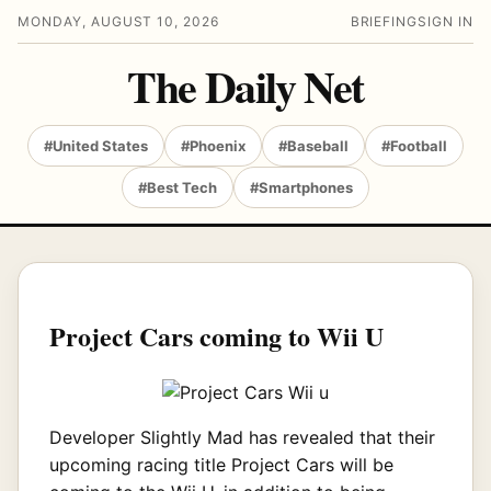
MONDAY, AUGUST 10, 2026
BRIEFING
SIGN IN
The Daily Net
#United States
#Phoenix
#Baseball
#Football
#Best Tech
#Smartphones
Project Cars coming to Wii U
Developer Slightly Mad has revealed that their
upcoming racing title Project Cars will be