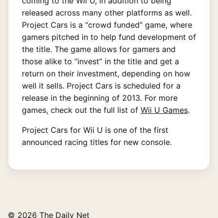
coming to the Wii U, in addition to being
released across many other platforms as well.
Project Cars is a “crowd funded” game, where
gamers pitched in to help fund development of
the title. The game allows for gamers and
those alike to “invest” in the title and get a
return on their investment, depending on how
well it sells. Project Cars is scheduled for a
release in the beginning of 2013. For more
games, check out the full list of
Wii U Games
.
Project Cars for Wii U is one of the first
announced racing titles for new console.
© 2026 The Daily Net