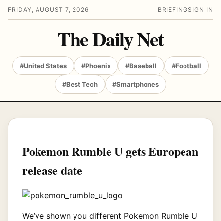
FRIDAY, AUGUST 7, 2026
BRIEFING
SIGN IN
The Daily Net
#United States
#Phoenix
#Baseball
#Football
#Best Tech
#Smartphones
Pokemon Rumble U gets European
release date
We’ve shown you different Pokemon Rumble U