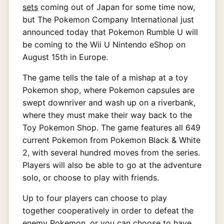
sets
coming out of Japan for some time now,
but The Pokemon Company International just
announced today that Pokemon Rumble U will
be coming to the Wii U Nintendo eShop on
August 15th in Europe.
The game tells the tale of a mishap at a toy
Pokemon shop, where Pokemon capsules are
swept downriver and wash up on a riverbank,
where they must make their way back to the
Toy Pokemon Shop. The game features all 649
current Pokemon from Pokemon Black & White
2, with several hundred moves from the series.
Players will also be able to go at the adventure
solo, or choose to play with friends.
Up to four players can choose to play
together cooperatively in order to defeat the
enemy Pokemon, or you can choose to have