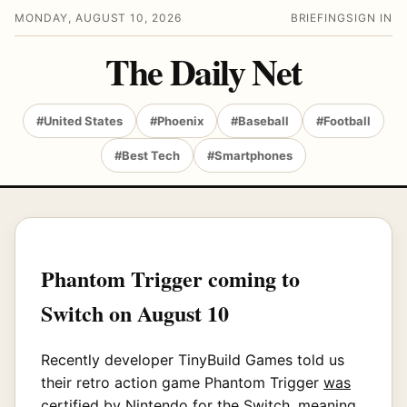
MONDAY, AUGUST 10, 2026
BRIEFING
SIGN IN
The Daily Net
#United States
#Phoenix
#Baseball
#Football
#Best Tech
#Smartphones
Phantom Trigger coming to
Switch on August 10
Recently developer TinyBuild Games told us
their retro action game Phantom Trigger
was
certified by Nintendo for the Switch
, meaning