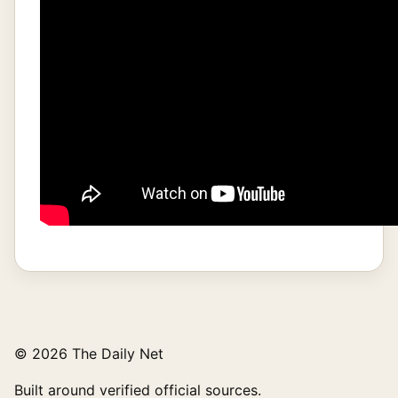
© 2026 The Daily Net
Built around verified official sources.