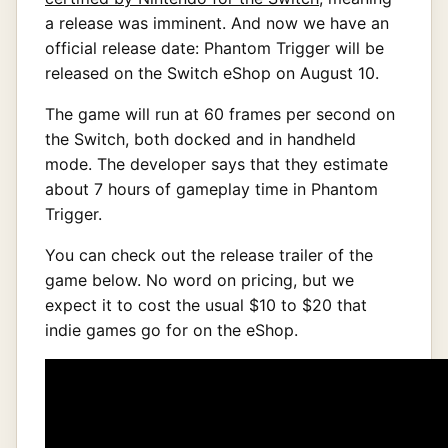
a release was imminent. And now we have an
official release date: Phantom Trigger will be
released on the Switch eShop on August 10.
The game will run at 60 frames per second on
the Switch, both docked and in handheld
mode. The developer says that they estimate
about 7 hours of gameplay time in Phantom
Trigger.
You can check out the release trailer of the
game below. No word on pricing, but we
expect it to cost the usual $10 to $20 that
indie games go for on the eShop.