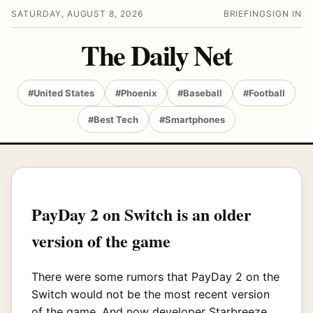
SATURDAY, AUGUST 8, 2026
BRIEFING
SIGN IN
The Daily Net
#United States
#Phoenix
#Baseball
#Football
#Best Tech
#Smartphones
PayDay 2 on Switch is an older
version of the game
There were some rumors that PayDay 2 on the
Switch would not be the most recent version
of the game. And now developer Starbreeze