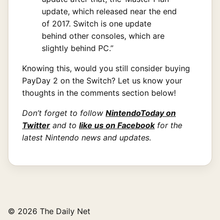
update, which released near the end
of 2017. Switch is one update
behind other consoles, which are
slightly behind PC.”
Knowing this, would you still consider buying
PayDay 2 on the Switch? Let us know your
thoughts in the comments section below!
Don’t forget to follow
NintendoToday on
Twitter
and to
like us on Facebook
for the
latest Nintendo news and updates.
© 2026 The Daily Net