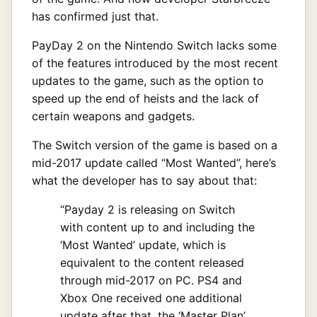
has confirmed just that.
PayDay 2 on the Nintendo Switch lacks some
of the features introduced by the most recent
updates to the game, such as the option to
speed up the end of heists and the lack of
certain weapons and gadgets.
The Switch version of the game is based on a
mid-2017 update called “Most Wanted”, here’s
what the developer has to say about that:
“Payday 2 is releasing on Switch
with content up to and including the
‘Most Wanted’ update, which is
equivalent to the content released
through mid-2017 on PC. PS4 and
Xbox One received one additional
update after that, the ‘Master Plan’