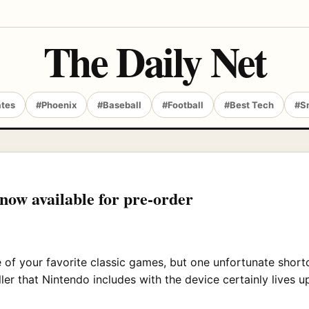
The Daily Net
ates
#Phoenix
#Baseball
#Football
#Best Tech
#S
 now available for pre-order
 of your favorite classic games, but one unfortunate shortc
ler that Nintendo includes with the device certainly lives up