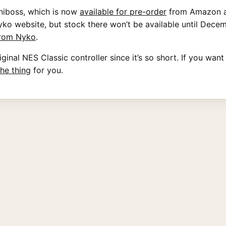
iniboss, which is now
available for pre-order
from Amazon an
o website, but stock there won’t be available until Decemb
 from Nyko
.
inal NES Classic controller since it’s so short. If you want
 the thing
for you.