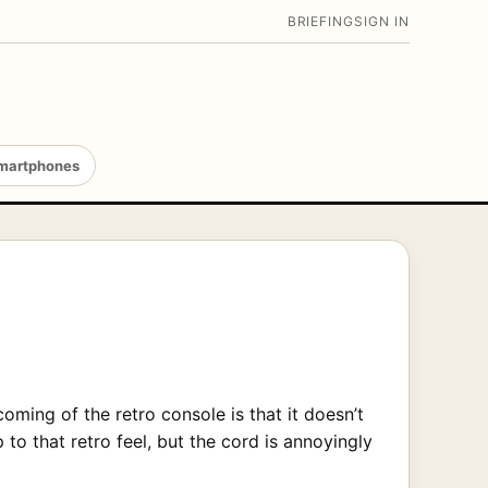
BRIEFING
SIGN IN
martphones
oming of the retro console is that it doesn’t
 to that retro feel, but the cord is annoyingly