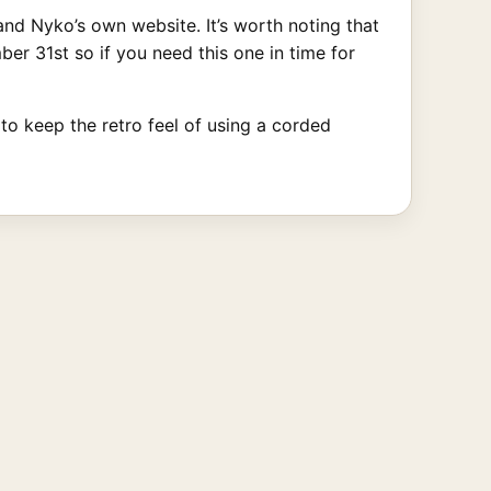
d Nyko’s own website. It’s worth noting that
er 31st so if you need this one in time for
 to keep the retro feel of using a corded