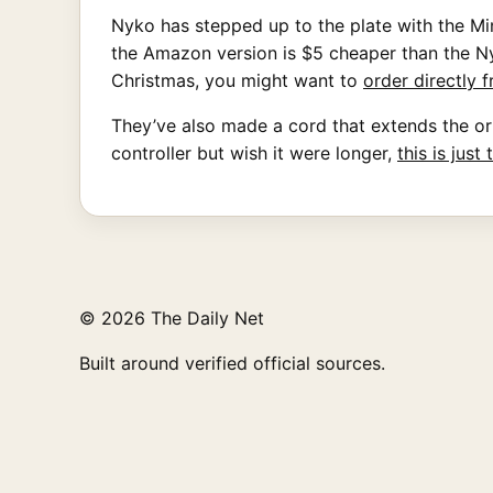
Nyko has stepped up to the plate with the M
the Amazon version is $5 cheaper than the Nyk
Christmas, you might want to
order directly
They’ve also made a cord that extends the orig
controller but wish it were longer,
this is just
© 2026 The Daily Net
Built around verified official sources.