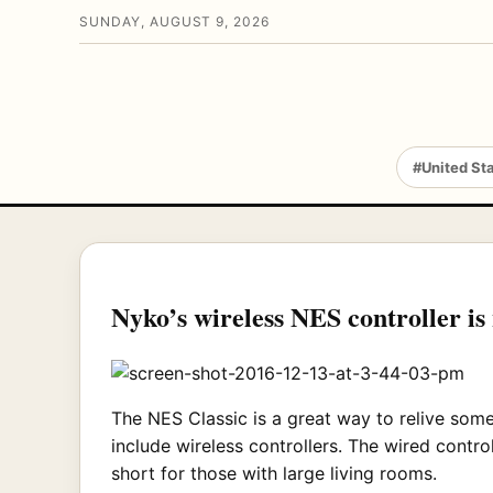
SUNDAY, AUGUST 9, 2026
#United St
Nyko’s wireless NES controller is
The NES Classic is a great way to relive some
include wireless controllers. The wired control
short for those with large living rooms.