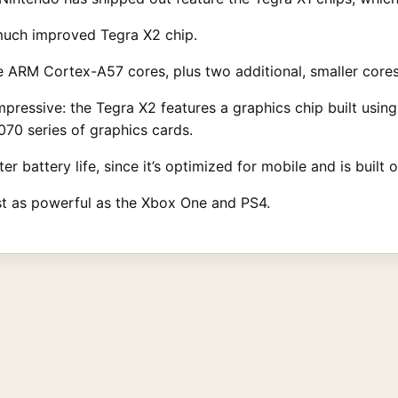
 much improved Tegra X2 chip.
 ARM Cortex-A57 cores, plus two additional, smaller cores
 impressive: the Tegra X2 features a graphics chip built usin
70 series of graphics cards.
er battery life, since it’s optimized for mobile and is built
most as powerful as the Xbox One and PS4.