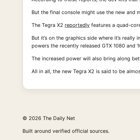
But the final console might use the new and
The Tegra X2
reportedly
features a quad-core
But it’s on the graphics side where it’s really
powers the recently released GTX 1080 and 10
The increased power will also bring along bett
All in all, the new Tegra X2 is said to be al
© 2026 The Daily Net
Built around verified official sources.