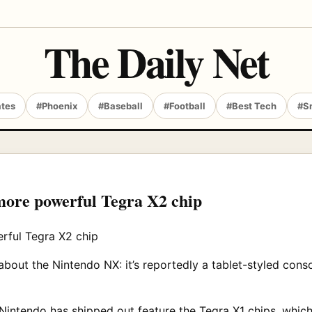
The Daily Net
ates
#Phoenix
#Baseball
#Football
#Best Tech
#S
ore powerful Tegra X2 chip
out the Nintendo NX: it’s reportedly a tablet-styled cons
 Nintendo has shipped out feature the Tegra X1 chips, whic