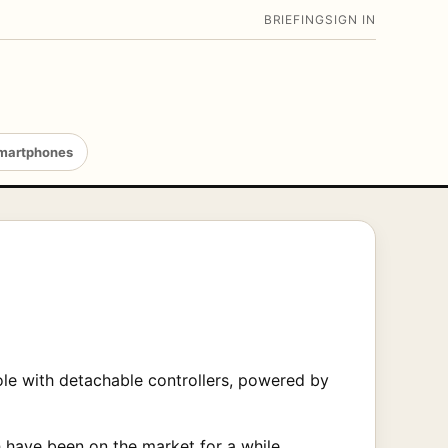
BRIEFING
SIGN IN
martphones
ole with detachable controllers, powered by
h have been on the market for a while.