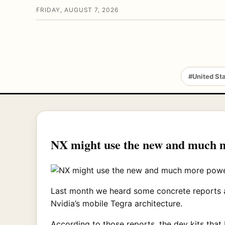
FRIDAY, AUGUST 7, 2026
#United St
NX might use the new and much m
Last month we heard some concrete reports ab
Nvidia’s mobile Tegra architecture.
According to those reports, the dev kits that