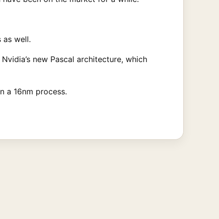
 as well.
g Nvidia’s new Pascal architecture, which
 on a 16nm process.