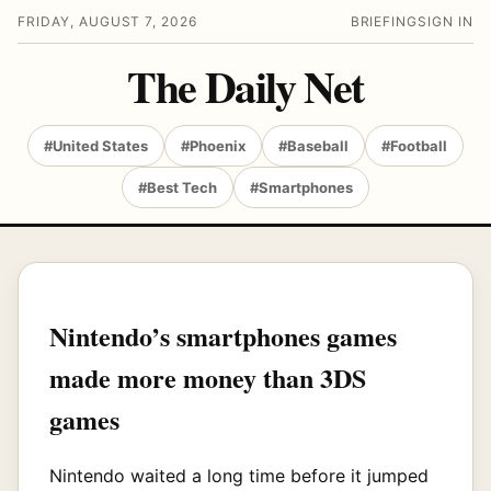
FRIDAY, AUGUST 7, 2026
BRIEFING
SIGN IN
The Daily Net
#United States
#Phoenix
#Baseball
#Football
#Best Tech
#Smartphones
Nintendo’s smartphones games
made more money than 3DS
games
Nintendo waited a long time before it jumped