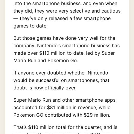
into the smartphone business, and even when
they did, they were very selective and cautious
— they’ve only released a few smartphone
games to date.
But those games have done very well for the
company: Nintendo’s smartphone business has
made over $110 million to date, led by Super
Mario Run and Pokemon Go.
If anyone ever doubted whether Nintendo
would be successful on smartphones, that
doubt is now officially over.
Super Mario Run and other smartphone apps
accounted for $81 million in revenue, while
Pokemon GO contributed with $29 million.
That’s $110 million total for the quarter, and is