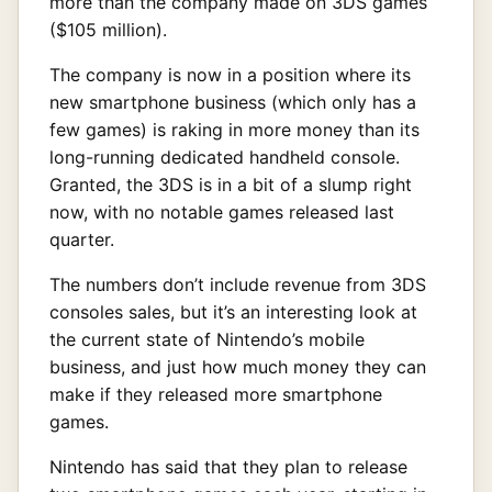
more than the company made on 3DS games
($105 million).
The company is now in a position where its
new smartphone business (which only has a
few games) is raking in more money than its
long-running dedicated handheld console.
Granted, the 3DS is in a bit of a slump right
now, with no notable games released last
quarter.
The numbers don’t include revenue from 3DS
consoles sales, but it’s an interesting look at
the current state of Nintendo’s mobile
business, and just how much money they can
make if they released more smartphone
games.
Nintendo has said that they plan to release