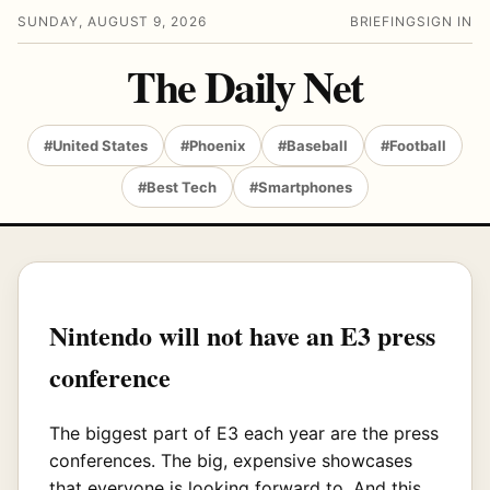
SUNDAY, AUGUST 9, 2026
BRIEFING
SIGN IN
The Daily Net
#United States
#Phoenix
#Baseball
#Football
#Best Tech
#Smartphones
Nintendo will not have an E3 press
conference
The biggest part of E3 each year are the press
conferences. The big, expensive showcases
that everyone is looking forward to. And this