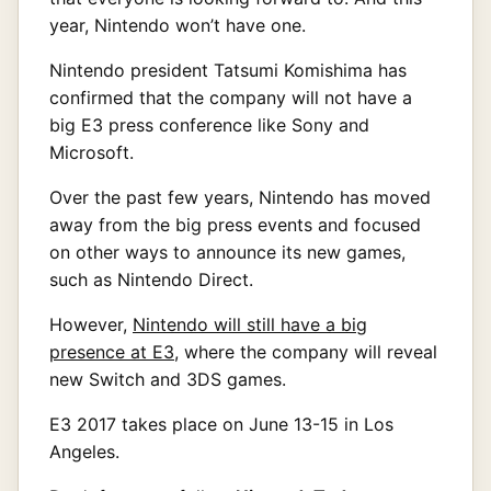
year, Nintendo won’t have one.
Nintendo president Tatsumi Komishima has
confirmed that the company will not have a
big E3 press conference like Sony and
Microsoft.
Over the past few years, Nintendo has moved
away from the big press events and focused
on other ways to announce its new games,
such as Nintendo Direct.
However,
Nintendo will still have a big
presence at E3
, where the company will reveal
new Switch and 3DS games.
E3 2017 takes place on June 13-15 in Los
Angeles.