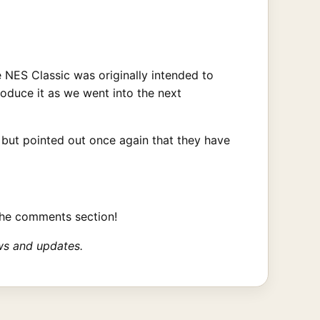
e NES Classic was originally intended to
duce it as we went into the next
 but pointed out once again that they have
the comments section!
ws and updates.