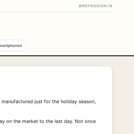
BRIEFING
SIGN IN
martphones
manufactured just for the holiday season,
ay on the market to the last day. Not once