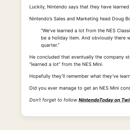
Luckily, Nintendo says that they have learned 
Nintendo’s Sales and Marketing head Doug B
“We’ve learned a lot from the NES Classi
be a holiday item. And obviously there
quarter.”
He concluded that eventually the company sto
“learned a lot” from the NES Mini.
Hopefully they’ll remember what they’ve lear
Did you ever manage to get an NES Mini cons
Don’t forget to follow
NintendoToday on Twi