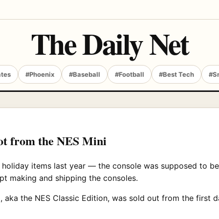
The Daily Net
ates
#Phoenix
#Baseball
#Football
#Best Tech
#S
lot from the NES Mini
holiday items last year — the console was supposed to be 
t making and shipping the consoles.
 aka the NES Classic Edition, was sold out from the first d