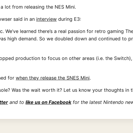
a lot from releasing the NES Mini.
owser said in an
interview
during E3:
c. We’ve learned there’s a real passion for retro gaming Th
 was high demand. So we doubled down and continued to pro
pped production to focus on other areas (i.e. the Switch),
ned for
when they release the SNES Mini
.
ole? Was the wait worth it? Let us know your thoughts in 
tter
and to
like us on Facebook
for the latest Nintendo ne