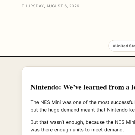
THURSDAY, AUGUST 6, 2026
#United St
Nintendo: We’ve learned from a 
The NES Mini was one of the most successful 
but the huge demand meant that Nintendo kep
But that wasn’t enough, because the NES Mini,
was there enough units to meet demand.