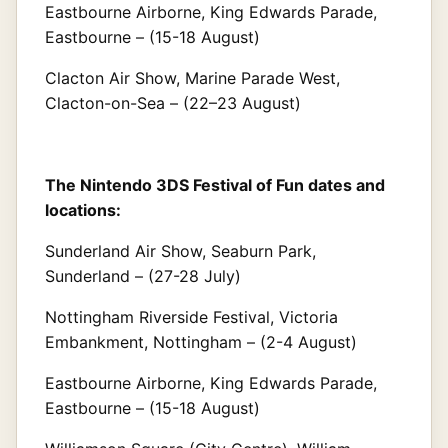
Eastbourne Airborne, King Edwards Parade,
Eastbourne – (15-18 August)
Clacton Air Show, Marine Parade West,
Clacton-on-Sea – (22–23 August)
The Nintendo 3DS Festival of Fun dates and
locations:
Sunderland Air Show, Seaburn Park,
Sunderland – (27-28 July)
Nottingham Riverside Festival, Victoria
Embankment, Nottingham – (2-4 August)
Eastbourne Airborne, King Edwards Parade,
Eastbourne – (15-18 August)