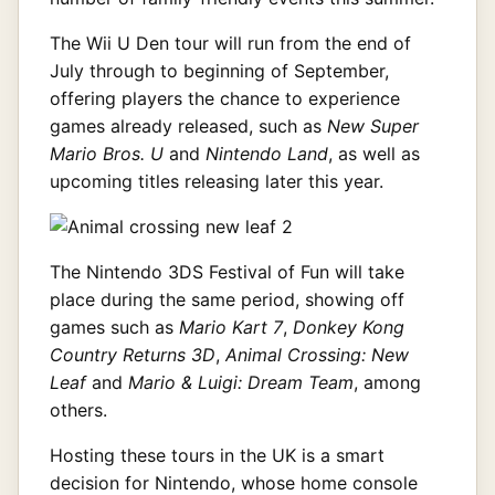
The Wii U Den tour will run from the end of
July through to beginning of September,
offering players the chance to experience
games already released, such as
New Super
Mario Bros. U
and
Nintendo Land
, as well as
upcoming titles releasing later this year.
The Nintendo 3DS Festival of Fun will take
place during the same period, showing off
games such as
Mario Kart 7
,
Donkey Kong
Country Returns 3D
,
Animal Crossing: New
Leaf
and
Mario & Luigi: Dream Team
, among
others.
Hosting these tours in the UK is a smart
decision for Nintendo, whose home console