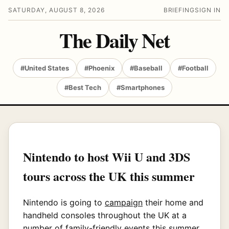
SATURDAY, AUGUST 8, 2026
BRIEFING
SIGN IN
The Daily Net
#United States
#Phoenix
#Baseball
#Football
#Best Tech
#Smartphones
Nintendo to host Wii U and 3DS
tours across the UK this summer
Nintendo is going to
campaign
their home and
handheld consoles throughout the UK at a
number of family-friendly events this summer.