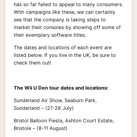
has so far failed to appeal to many consumers.
With campaigns like these, we can certainly
see that the company is taking steps to
market their consoles by showing off some of
their exemplary software titles.
The dates and locations of each event are
listed below. If you live in the UK, be sure to
check them out!
The Wii U Den tour dates and locations:
Sunderland Air Show, Seaburn Park,
Sunderland – (27-28 July)
Bristol Balloon Fiesta, Ashton Court Estate,
Bristole – (8-11 August)