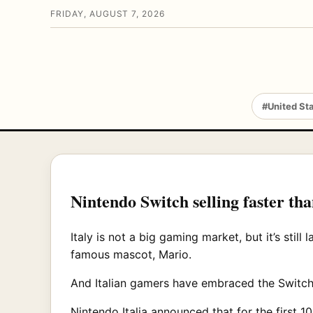
FRIDAY, AUGUST 7, 2026
#United St
Nintendo Switch selling faster tha
Italy is not a big gaming market, but it’s still
famous mascot, Mario.
And Italian gamers have embraced the Switch j
Nintendo Italia announced that for the first 1