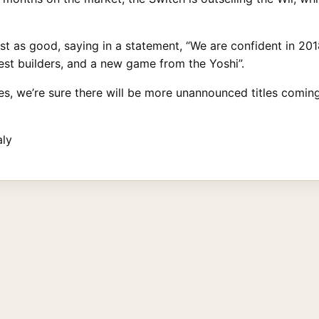
just as good, saying in a statement, “We are confident in 
uest builders, and a new game from the Yoshi”.
, we’re sure there will be more unannounced titles coming