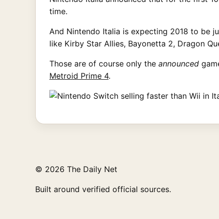
time.
And Nintendo Italia is expecting 2018 to be 
like Kirby Star Allies, Bayonetta 2, Dragon Q
Those are of course only the
announced
games
Metroid Prime 4
.
© 2026 The Daily Net
Built around verified official sources.