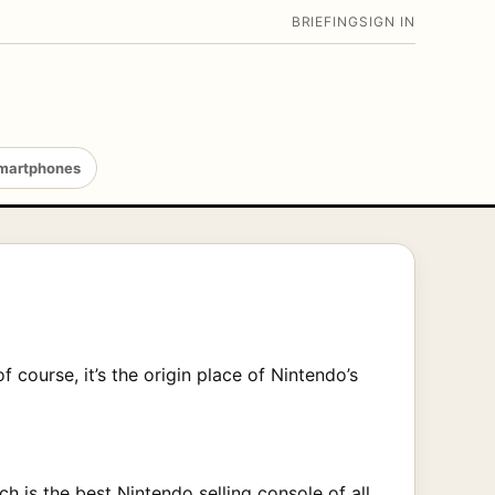
BRIEFING
SIGN IN
martphones
f course, it’s the origin place of Nintendo’s
ch is the best Nintendo selling console of all