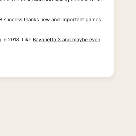
2018 success thanks new and important games
 in 2018. Like
Bayonetta 3 and maybe even