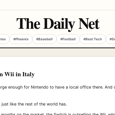
The Daily Net
ates
#Phoenix
#Baseball
#Football
#Best Tech
#S
n Wii in Italy
 large enough for Nintendo to have a local office there. And o
ust like the rest of the world has.
0 months on the market, the Switch is outselling the Wii, whi