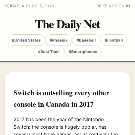
FRIDAY, AUGUST 7, 2026
BRIEFING
SIGN IN
The Daily Net
#United States
#Phoenix
#Baseball
#Football
#Best Tech
#Smartphones
Switch is outselling every other
console in Canada in 2017
2017 has been the year of the Nintendo
Switch: the console is hugely poplar, has
several must have games, and is routinely the