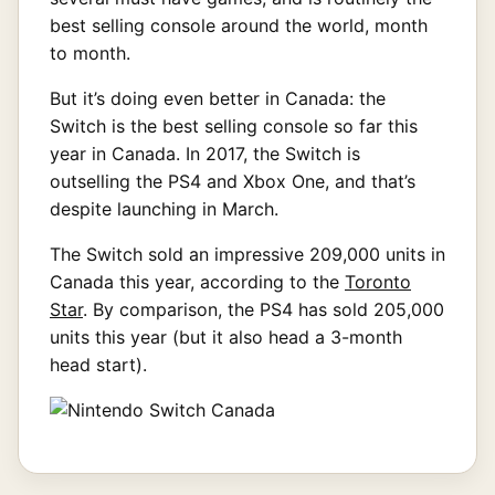
best selling console around the world, month
to month.
But it’s doing even better in Canada: the
Switch is the best selling console so far this
year in Canada. In 2017, the Switch is
outselling the PS4 and Xbox One, and that’s
despite launching in March.
The Switch sold an impressive 209,000 units in
Canada this year, according to the
Toronto
Star
. By comparison, the PS4 has sold 205,000
units this year (but it also head a 3-month
head start).