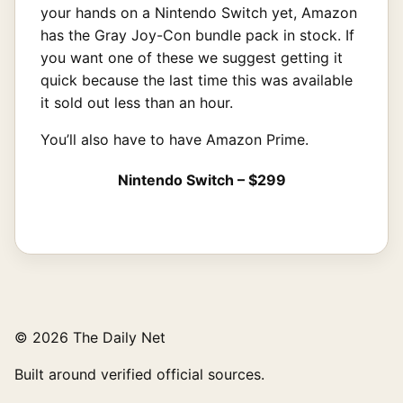
your hands on a Nintendo Switch yet, Amazon
has the Gray Joy-Con bundle pack in stock. If
you want one of these we suggest getting it
quick because the last time this was available
it sold out less than an hour.
You’ll also have to have Amazon Prime.
Nintendo Switch – $299
© 2026 The Daily Net
Built around verified official sources.