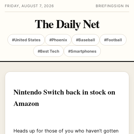
FRIDAY, AUGUST 7, 2026
BRIEFING
SIGN IN
The Daily Net
#United States
#Phoenix
#Baseball
#Football
#Best Tech
#Smartphones
Nintendo Switch back in stock on
Amazon
Heads up for those of you who haven’t gotten