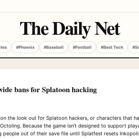
The Daily Net
ates
#Phoenix
#Baseball
#Football
#Best Tech
#S
ide bans for Splatoon hacking
n the look out for Splatoon hackers, or characters that 
n Octoling. Because the game isn’t designed to support play
 people out of their save file until Splatfest resets Inkopoli