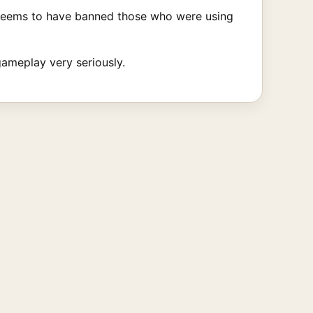
seems to have banned those who were using
gameplay very seriously.