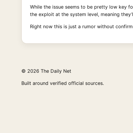
While the issue seems to be pretty low key f
the exploit at the system level, meaning they’l
Right now this is just a rumor without confir
© 2026 The Daily Net
Built around verified official sources.