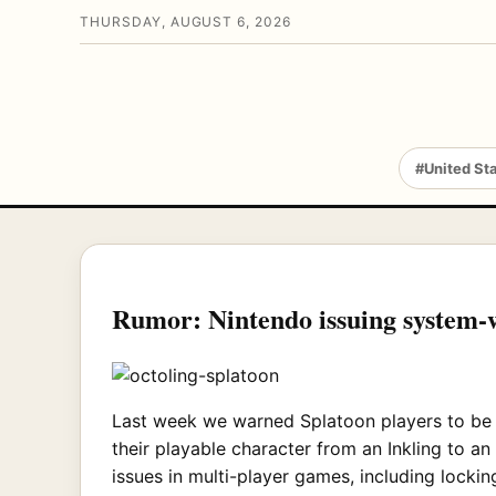
THURSDAY, AUGUST 6, 2026
#United St
Rumor: Nintendo issuing system-w
Last week we warned Splatoon players to be o
their playable character from an Inkling to a
issues in multi-player games, including locking