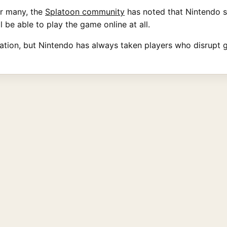
or many, the
Splatoon community
has noted that Nintendo 
l be able to play the game online at all.
mation, but Nintendo has always taken players who disrupt 