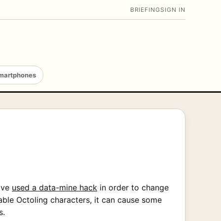
BRIEFING
SIGN IN
martphones
have
used a data-mine hack
in order to change
able Octoling characters, it can cause some
s.