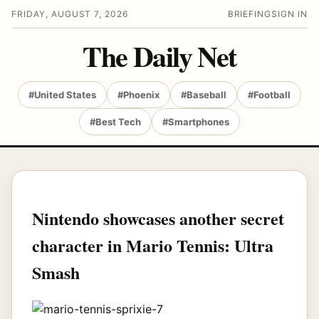
FRIDAY, AUGUST 7, 2026
BRIEFING
SIGN IN
The Daily Net
#United States
#Phoenix
#Baseball
#Football
#Best Tech
#Smartphones
Nintendo showcases another secret
character in Mario Tennis: Ultra
Smash