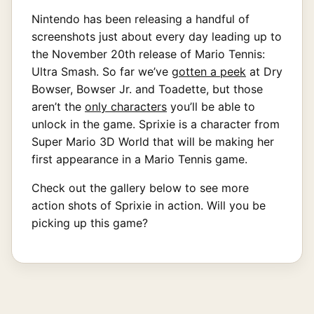
Nintendo has been releasing a handful of
screenshots just about every day leading up to
the November 20th release of Mario Tennis:
Ultra Smash. So far we’ve
gotten a peek
at Dry
Bowser, Bowser Jr. and Toadette, but those
aren’t the
only characters
you’ll be able to
unlock in the game. Sprixie is a character from
Super Mario 3D World that will be making her
first appearance in a Mario Tennis game.
Check out the gallery below to see more
action shots of Sprixie in action. Will you be
picking up this game?