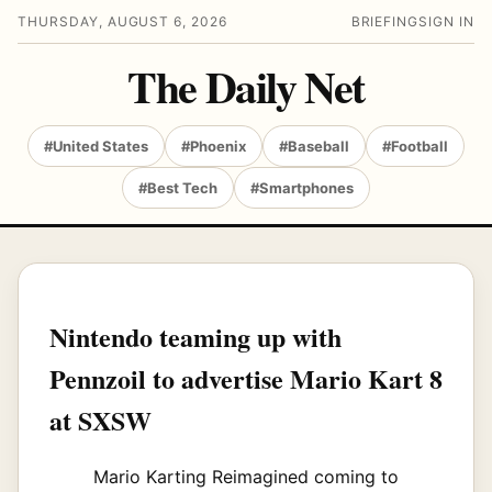
THURSDAY, AUGUST 6, 2026
BRIEFING
SIGN IN
The Daily Net
#United States
#Phoenix
#Baseball
#Football
#Best Tech
#Smartphones
Nintendo teaming up with
Pennzoil to advertise Mario Kart 8
at SXSW
Mario Karting Reimagined coming to