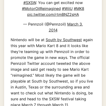
#SXSW
. You can get excited now
#MotorOilReimagined
#WiiU
#MK8
pic.twitter.com/rtmBNZ2sHA
— Pennzoil (@Pennzoil)
March 3,
2014
Nintendo will be at
South by Southwest
again
this year with Mario Kart 8 and it looks like
they’re teaming up with Pennzoil in order to
promote the game in new ways. The official
Pennzoil Twitter account tweeted the above
image and said get ready to see Mario Kart
“reimagined.” Most likely the game will be
playable at South by Southwest, so if you live
in Austin, Texas or the surrounding area and
want to check out what Nintendo is doing, be
sure and head to the SXSW festival taking
place March 7 through March 11.