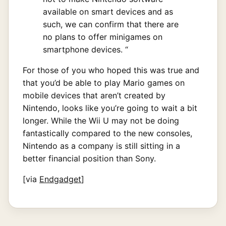
available on smart devices and as
such, we can confirm that there are
no plans to offer minigames on
smartphone devices. “
For those of you who hoped this was true and
that you’d be able to play Mario games on
mobile devices that aren’t created by
Nintendo, looks like you’re going to wait a bit
longer. While the Wii U may not be doing
fantastically compared to the new consoles,
Nintendo as a company is still sitting in a
better financial position than Sony.
[via
Endgadget
]