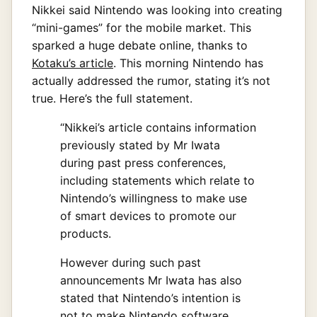
Nikkei said Nintendo was looking into creating
“mini-games” for the mobile market. This
sparked a huge debate online, thanks to
Kotaku’s article
. This morning Nintendo has
actually addressed the rumor, stating it’s not
true. Here’s the full statement.
“Nikkei’s article contains information
previously stated by Mr Iwata
during past press conferences,
including statements which relate to
Nintendo’s willingness to make use
of smart devices to promote our
products.
However during such past
announcements Mr Iwata has also
stated that Nintendo’s intention is
not to make Nintendo software