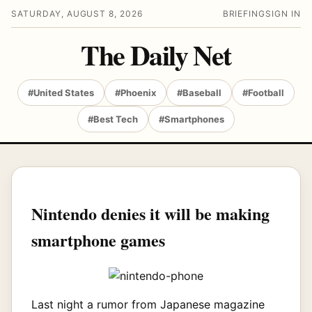
SATURDAY, AUGUST 8, 2026
BRIEFING
SIGN IN
The Daily Net
#United States
#Phoenix
#Baseball
#Football
#Best Tech
#Smartphones
Nintendo denies it will be making
smartphone games
Last night a rumor from Japanese magazine