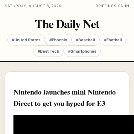
SATURDAY, AUGUST 8, 2026
BRIEFING
SIGN IN
The Daily Net
#United States
#Phoenix
#Baseball
#Football
#Best Tech
#Smartphones
Nintendo launches mini Nintendo
Direct to get you hyped for E3