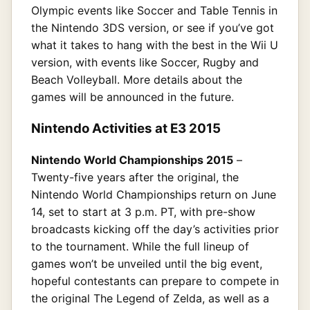
Olympic events like Soccer and Table Tennis in
the Nintendo 3DS version, or see if you’ve got
what it takes to hang with the best in the Wii U
version, with events like Soccer, Rugby and
Beach Volleyball. More details about the
games will be announced in the future.
Nintendo Activities at E3 2015
Nintendo World Championships 2015
–
Twenty-five years after the original, the
Nintendo World Championships return on June
14, set to start at 3 p.m. PT, with pre-show
broadcasts kicking off the day’s activities prior
to the tournament. While the full lineup of
games won’t be unveiled until the big event,
hopeful contestants can prepare to compete in
the original The Legend of Zelda, as well as a