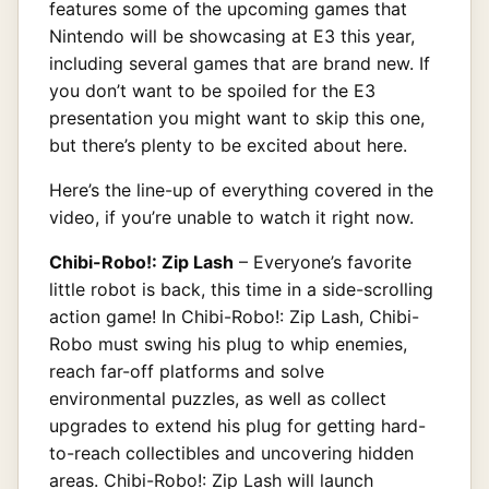
features some of the upcoming games that
Nintendo will be showcasing at E3 this year,
including several games that are brand new. If
you don’t want to be spoiled for the E3
presentation you might want to skip this one,
but there’s plenty to be excited about here.
Here’s the line-up of everything covered in the
video, if you’re unable to watch it right now.
Chibi-Robo!: Zip Lash
– Everyone’s favorite
little robot is back, this time in a side-scrolling
action game! In Chibi-Robo!: Zip Lash, Chibi-
Robo must swing his plug to whip enemies,
reach far-off platforms and solve
environmental puzzles, as well as collect
upgrades to extend his plug for getting hard-
to-reach collectibles and uncovering hidden
areas. Chibi-Robo!: Zip Lash will launch