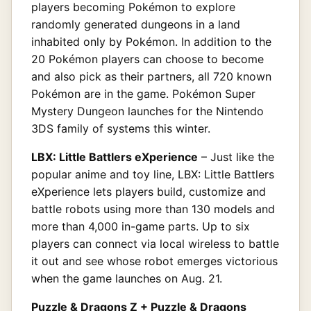
players becoming Pokémon to explore
randomly generated dungeons in a land
inhabited only by Pokémon. In addition to the
20 Pokémon players can choose to become
and also pick as their partners, all 720 known
Pokémon are in the game. Pokémon Super
Mystery Dungeon launches for the Nintendo
3DS family of systems this winter.
LBX: Little Battlers eXperience
– Just like the
popular anime and toy line, LBX: Little Battlers
eXperience lets players build, customize and
battle robots using more than 130 models and
more than 4,000 in-game parts. Up to six
players can connect via local wireless to battle
it out and see whose robot emerges victorious
when the game launches on Aug. 21.
Puzzle & Dragons Z + Puzzle & Dragons