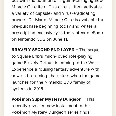
but with the addition of a game-changing new
Miracle Cure item. This cure-all item activates
a variety of capsule- and virus-eradicating
powers. Dr. Mario: Miracle Cure is available for
pre-purchase beginning today and writes a
prescription exclusively in the Nintendo eShop
on Nintendo 3DS on June 11.
BRAVELY SECOND END LAYER
– The sequel
to Square Enix’s much-loved role-playing
game Bravely Default is coming to the West.
Experience a rousing fantasy adventure with
new and returning characters when the game
launches for the Nintendo 3DS family of
systems in 2016.
Pokémon Super Mystery Dungeon
– This
recently revealed new installment in the
Pokémon Mystery Dungeon series finds