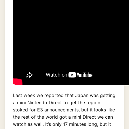
Last week we reported that Japan was getting
a mini Nintendo Direct to get the region
stoked for E3 announcements, but it looks like
the rest of the world got a mini Direct we can
watch as well. It’s only 17 minutes long, but it