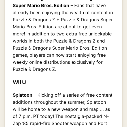
Super Mario Bros. Edition
– Fans that have
already been enjoying the wealth of content in
Puzzle & Dragons Z + Puzzle & Dragons Super
Mario Bros. Edition are about to get even
more! In addition to two extra free unlockable
worlds in both the Puzzle & Dragons Z and
Puzzle & Dragons Super Mario Bros. Edition
games, players can now start enjoying free
weekly online distributions exclusively for
Puzzle & Dragons Z.
Wii U
Splatoon
– Kicking off a series of free content
additions throughout the summer, Splatoon
will be home to a new weapon and map … as
of 7 p.m. PT today! The nostalgia-packed N-
Zap ’85 rapid-fire Shooter weapon and Port