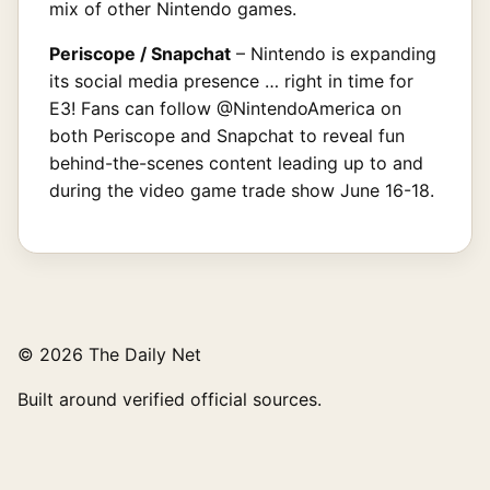
mix of other Nintendo games.
Periscope / Snapchat
– Nintendo is expanding
its social media presence … right in time for
E3! Fans can follow @NintendoAmerica on
both Periscope and Snapchat to reveal fun
behind-the-scenes content leading up to and
during the video game trade show June 16-18.
© 2026 The Daily Net
Built around verified official sources.