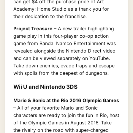
can get $4 off the purchase price of Art
Academy: Home Studio as a thank you for
their dedication to the franchise.
Project Treasure
– A new trailer highlighting
game play in this four-player co-op action
game from Bandai Namco Entertainment was
revealed alongside the Nintendo Direct video
and can be viewed separately on YouTube.
Take down enemies, evade traps and escape
with spoils from the deepest of dungeons.
Wii U and Nintendo 3DS
Mario & Sonic at the Rio 2016 Olympic Games
– All of your favorite Mario and Sonic
characters are ready to join the fun in Rio, host
of the Olympic Games in August 2016. Take
the rivalry on the road with super-charged