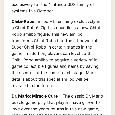
exclusively for the Nintendo 3DS family of
systems this October.
Chibi-Robo
amiibo – Launching exclusively in
a Chibi-Robo!: Zip Lash bundle is a new Chibi-
Robo amiibo figure. This new amiibo
transforms Chibi-Robo into the all-powerful
Super Chibi-Robo in certain stages in the
game. In addition, players can level up this
Chibi-Robo amiibo to acquire a variety of in-
game collectible figures and items by saving
their scores at the end of each stage. More
details about this special amiibo will be
revealed in the future.
Dr. Mario: Miracle Cure
– The classic Dr. Mario
puzzle game play that players have grown to
love over the years returns in this new game,