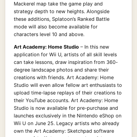
Mackerel map take the game play and
strategy depth to new heights. Alongside
these additions, Splatoon’s Ranked Battle
mode will also become available for
characters level 10 and above.
Art Academy: Home Studio
– In this new
application for Wii U, artists of all skill levels
can take lessons, draw inspiration from 360-
degree landscape photos and share their
creations with friends. Art Academy: Home
Studio will even allow fellow art enthusiasts to
upload time-lapse replays of their creations to
their YouTube accounts. Art Academy: Home
Studio is now available for pre-purchase and
launches exclusively in the Nintendo eShop on
Wii U on June 25. Legacy artists who already
own the Art Academy: Sketchpad software