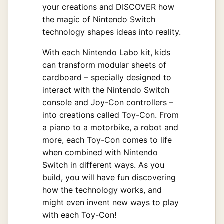
your creations and DISCOVER how
the magic of Nintendo Switch
technology shapes ideas into reality.
With each Nintendo Labo kit, kids
can transform modular sheets of
cardboard – specially designed to
interact with the Nintendo Switch
console and Joy-Con controllers –
into creations called Toy-Con. From
a piano to a motorbike, a robot and
more, each Toy-Con comes to life
when combined with Nintendo
Switch in different ways. As you
build, you will have fun discovering
how the technology works, and
might even invent new ways to play
with each Toy-Con!