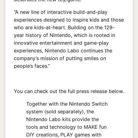
“A new line of interactive build-and-play
experiences designed to inspire kids and those
who are kids-at-heart. Building on the 129-
year history of Nintendo, which is rooted in
innovative entertainment and game-play
experiences, Nintendo Labo continues the
company’s mission of putting smiles on
people’s faces.”
You can check out the full press release below.
Together with the Nintendo Switch
system (sold separately), the
Nintendo Labo kits provide the
tools and technology to MAKE fun
DIY creations, PLAY games with