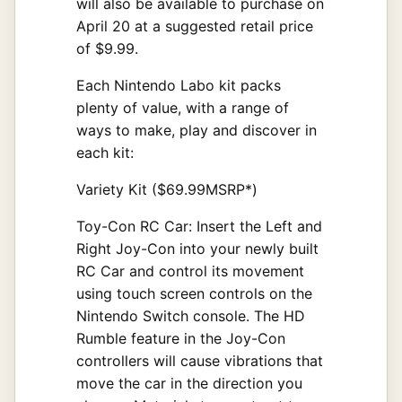
will also be available to purchase on
April 20 at a suggested retail price
of $9.99.
Each Nintendo Labo kit packs
plenty of value, with a range of
ways to make, play and discover in
each kit:
Variety Kit ($69.99MSRP*)
Toy-Con RC Car: Insert the Left and
Right Joy-Con into your newly built
RC Car and control its movement
using touch screen controls on the
Nintendo Switch console. The HD
Rumble feature in the Joy-Con
controllers will cause vibrations that
move the car in the direction you