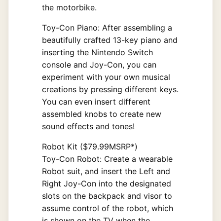
the motorbike.
Toy-Con Piano: After assembling a
beautifully crafted 13-key piano and
inserting the Nintendo Switch
console and Joy-Con, you can
experiment with your own musical
creations by pressing different keys.
You can even insert different
assembled knobs to create new
sound effects and tones!
Robot Kit ($79.99MSRP*)
Toy-Con Robot: Create a wearable
Robot suit, and insert the Left and
Right Joy-Con into the designated
slots on the backpack and visor to
assume control of the robot, which
is shown on the TV when the