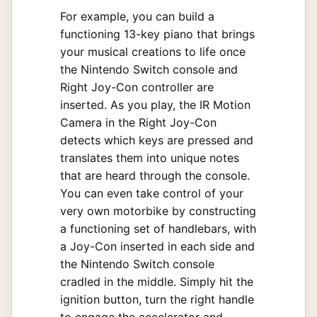
For example, you can build a
functioning 13-key piano that brings
your musical creations to life once
the Nintendo Switch console and
Right Joy-Con controller are
inserted. As you play, the IR Motion
Camera in the Right Joy-Con
detects which keys are pressed and
translates them into unique notes
that are heard through the console.
You can even take control of your
very own motorbike by constructing
a functioning set of handlebars, with
a Joy-Con inserted in each side and
the Nintendo Switch console
cradled in the middle. Simply hit the
ignition button, turn the right handle
to engage the accelerator and