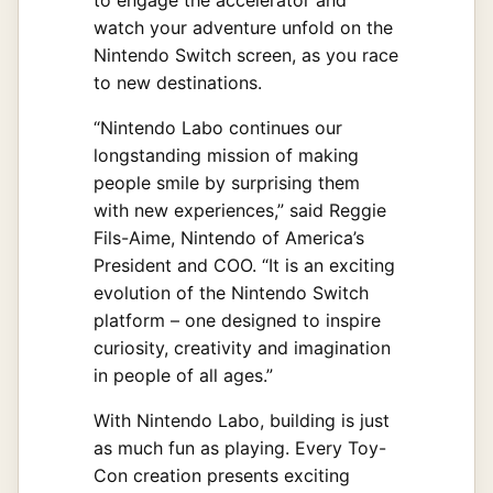
watch your adventure unfold on the
Nintendo Switch screen, as you race
to new destinations.
“Nintendo Labo continues our
longstanding mission of making
people smile by surprising them
with new experiences,” said Reggie
Fils-Aime, Nintendo of America’s
President and COO. “It is an exciting
evolution of the Nintendo Switch
platform – one designed to inspire
curiosity, creativity and imagination
in people of all ages.”
With Nintendo Labo, building is just
as much fun as playing. Every Toy-
Con creation presents exciting