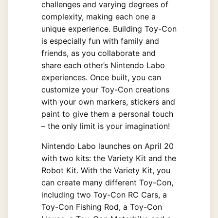
challenges and varying degrees of
complexity, making each one a
unique experience. Building Toy-Con
is especially fun with family and
friends, as you collaborate and
share each other’s Nintendo Labo
experiences. Once built, you can
customize your Toy-Con creations
with your own markers, stickers and
paint to give them a personal touch
– the only limit is your imagination!
Nintendo Labo launches on April 20
with two kits: the Variety Kit and the
Robot Kit. With the Variety Kit, you
can create many different Toy-Con,
including two Toy-Con RC Cars, a
Toy-Con Fishing Rod, a Toy-Con