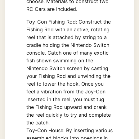
choose. Materials to construct two
RC Cars are included.
Toy-Con Fishing Rod: Construct the
Fishing Rod with an active, rotating
reel that is attached by string to a
cradle holding the Nintendo Switch
console. Catch one of many exotic
fish shown swimming on the
Nintendo Switch screen by casting
your Fishing Rod and unwinding the
reel to lower the hook. Once you
feel a vibration from the Joy-Con
inserted in the reel, you must tug
the Fishing Rod upward and crank
the reel quickly to try and complete
the catch!
Toy-Con House: By inserting various
assembled blocks into openings in