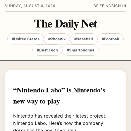
SUNDAY, AUGUST 9, 2026
BRIEFING
SIGN IN
The Daily Net
#United States
#Phoenix
#Baseball
#Football
#Best Tech
#Smartphones
“Nintendo Labo” is Nintendo’s
new way to play
Nintendo has revealed their latest project:
Nintendo Labo. Here’s how the company
describes the new toy/game: