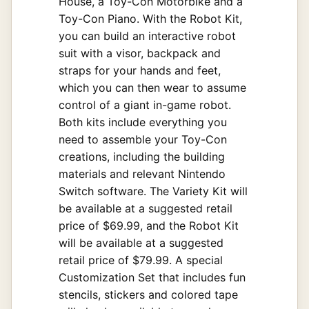
House, a Toy-Con Motorbike and a
Toy-Con Piano. With the Robot Kit,
you can build an interactive robot
suit with a visor, backpack and
straps for your hands and feet,
which you can then wear to assume
control of a giant in-game robot.
Both kits include everything you
need to assemble your Toy-Con
creations, including the building
materials and relevant Nintendo
Switch software. The Variety Kit will
be available at a suggested retail
price of $69.99, and the Robot Kit
will be available at a suggested
retail price of $79.99. A special
Customization Set that includes fun
stencils, stickers and colored tape