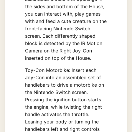
the sides and bottom of the House,
you can interact with, play games
with and feed a cute creature on the
front-facing Nintendo Switch
screen. Each differently shaped
block is detected by the IR Motion
Camera on the Right Joy-Con
inserted on top of the House.
Toy-Con Motorbike: Insert each
Joy-Con into an assembled set of
handlebars to drive a motorbike on
the Nintendo Switch screen.
Pressing the ignition button starts
the engine, while twisting the right
handle activates the throttle.
Leaning your body or turning the
handlebars left and right controls