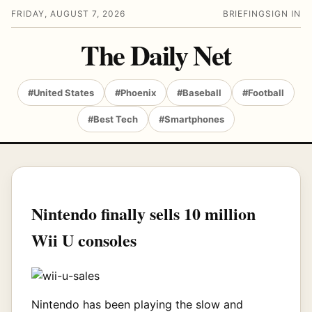
FRIDAY, AUGUST 7, 2026
BRIEFING
SIGN IN
The Daily Net
#United States
#Phoenix
#Baseball
#Football
#Best Tech
#Smartphones
Nintendo finally sells 10 million
Wii U consoles
Nintendo has been playing the slow and