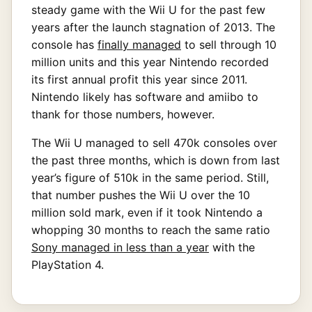
steady game with the Wii U for the past few
years after the launch stagnation of 2013. The
console has
finally managed
to sell through 10
million units and this year Nintendo recorded
its first annual profit this year since 2011.
Nintendo likely has software and amiibo to
thank for those numbers, however.
The Wii U managed to sell 470k consoles over
the past three months, which is down from last
year’s figure of 510k in the same period. Still,
that number pushes the Wii U over the 10
million sold mark, even if it took Nintendo a
whopping 30 months to reach the same ratio
Sony managed in less than a year
with the
PlayStation 4.