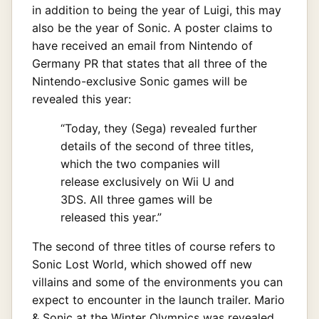
in addition to being the year of Luigi, this may
also be the year of Sonic. A poster claims to
have received an email from Nintendo of
Germany PR that states that all three of the
Nintendo-exclusive Sonic games will be
revealed this year:
“Today, they (Sega) revealed further
details of the second of three titles,
which the two companies will
release exclusively on Wii U and
3DS. All three games will be
released this year.”
The second of three titles of course refers to
Sonic Lost World, which showed off new
villains and some of the environments you can
expect to encounter in the launch trailer. Mario
& Sonic at the Winter Olympics was revealed