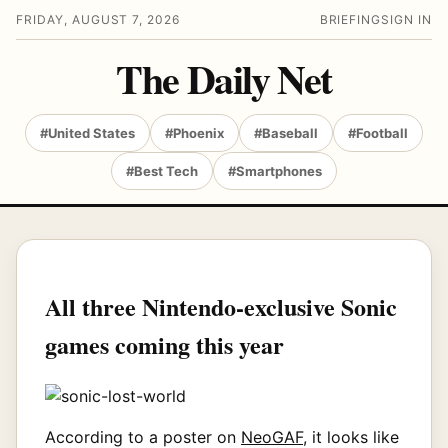
FRIDAY, AUGUST 7, 2026
BRIEFING
SIGN IN
The Daily Net
#United States
#Phoenix
#Baseball
#Football
#Best Tech
#Smartphones
All three Nintendo-exclusive Sonic
games coming this year
According to a poster on
NeoGAF
, it looks like