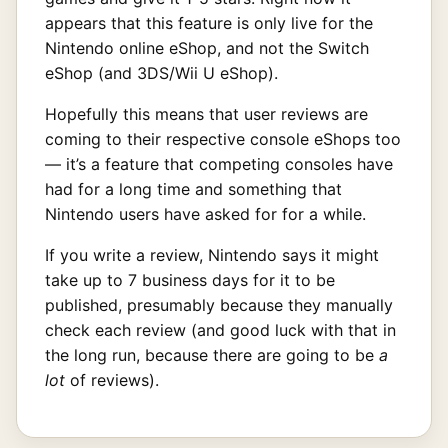
appears that this feature is only live for the
Nintendo online eShop, and not the Switch
eShop (and 3DS/Wii U eShop).
Hopefully this means that user reviews are
coming to their respective console eShops too
— it’s a feature that competing consoles have
had for a long time and something that
Nintendo users have asked for for a while.
If you write a review, Nintendo says it might
take up to 7 business days for it to be
published, presumably because they manually
check each review (and good luck with that in
the long run, because there are going to be
a
lot
of reviews).