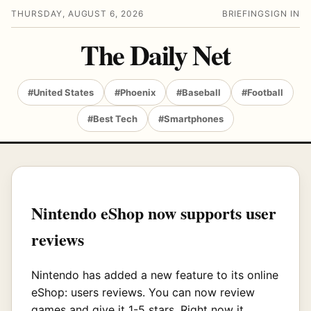
THURSDAY, AUGUST 6, 2026
BRIEFING
SIGN IN
The Daily Net
#United States
#Phoenix
#Baseball
#Football
#Best Tech
#Smartphones
Nintendo eShop now supports user
reviews
Nintendo has added a new feature to its online
eShop: users reviews. You can now review
games and give it 1-5 stars. Right now it