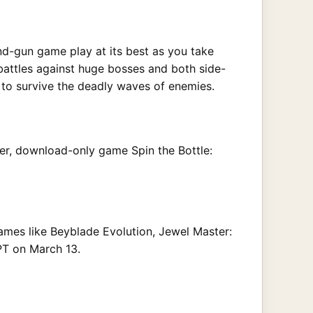
nd-gun game play at its best as you take
battles against huge bosses and both side-
t to survive the deadly waves of enemies.
yer, download-only game Spin the Bottle:
games like Beyblade Evolution, Jewel Master:
 PT on March 13.