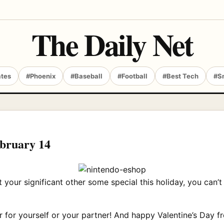
The Daily Net
ates
#Phoenix
#Baseball
#Football
#Best Tech
#S
ebruary 14
get your significant other some special this holiday, you c
r for yourself or your partner! And happy Valentine’s Day fr