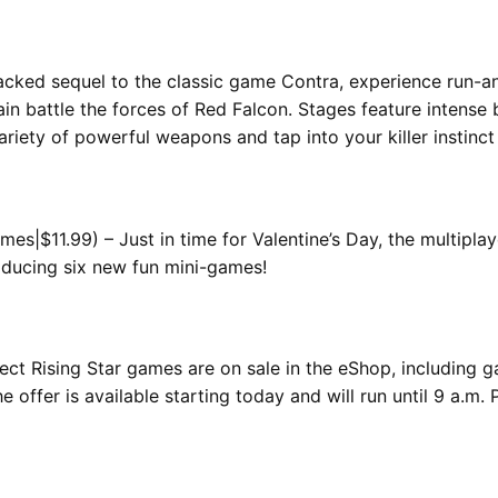
acked sequel to the classic game Contra, experience run-a
n battle the forces of Red Falcon. Stages feature intense 
riety of powerful weapons and tap into your killer instinc
s|$11.99) – Just in time for Valentine’s Day, the multipla
roducing six new fun mini-games!
elect Rising Star games are on sale in the eShop, including 
 offer is available starting today and will run until 9 a.m.