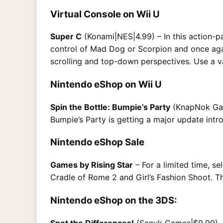
Virtual Console on Wii U
Super C
(Konami|NES|4.99) – In this action-p
control of Mad Dog or Scorpion and once agai
scrolling and top-down perspectives. Use a va
Nintendo eShop on Wii U
Spin the Bottle: Bumpie’s Party
(KnapNok Game
Bumpie’s Party is getting a major update int
Nintendo eShop Sale
Games by Rising Star
– For a limited time, s
Cradle of Rome 2 and Girl’s Fashion Shoot. The
Nintendo eShop on the 3DS:
Spot the Differences!
(Sanuk Games|$9.99)