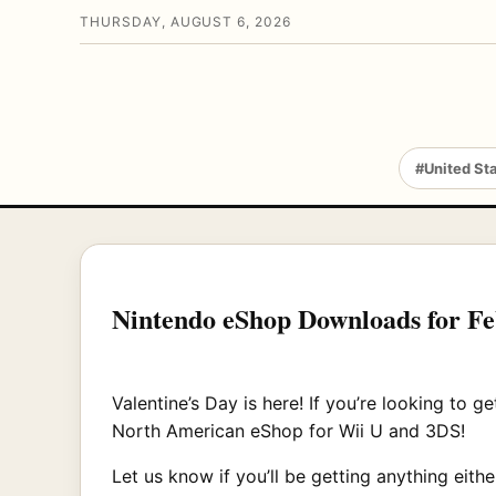
THURSDAY, AUGUST 6, 2026
#United St
Nintendo eShop Downloads for F
Valentine’s Day is here! If you’re looking to 
North American eShop for Wii U and 3DS!
Let us know if you’ll be getting anything eithe