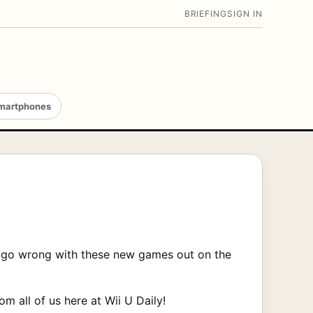
BRIEFING
SIGN IN
martphones
an’t go wrong with these new games out on the
om all of us here at Wii U Daily!