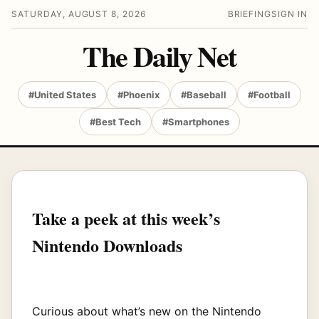
SATURDAY, AUGUST 8, 2026
BRIEFING
SIGN IN
The Daily Net
#United States
#Phoenix
#Baseball
#Football
#Best Tech
#Smartphones
Take a peek at this week’s
Nintendo Downloads
Curious about what’s new on the Nintendo