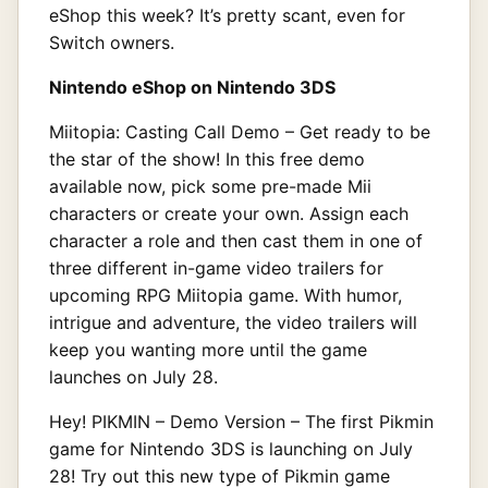
eShop this week? It’s pretty scant, even for
Switch owners.
Nintendo eShop on Nintendo 3DS
Miitopia: Casting Call Demo – Get ready to be
the star of the show! In this free demo
available now, pick some pre-made Mii
characters or create your own. Assign each
character a role and then cast them in one of
three different in-game video trailers for
upcoming RPG Miitopia game. With humor,
intrigue and adventure, the video trailers will
keep you wanting more until the game
launches on July 28.
Hey! PIKMIN – Demo Version – The first Pikmin
game for Nintendo 3DS is launching on July
28! Try out this new type of Pikmin game