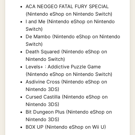
ACA NEOGEO FATAL FURY SPECIAL
(Nintendo eShop on Nintendo Switch)
I and Me (Nintendo eShop on Nintendo
Switch)
De Mambo (Nintendo eShop on Nintendo
Switch)
Death Squared (Nintendo eShop on
Nintendo Switch)
Levels+ : Addictive Puzzle Game
(Nintendo eShop on Nintendo Switch)
Asdivine Cross (Nintendo eShop on
Nintendo 3DS)
Cursed Castilla (Nintendo eShop on
Nintendo 3DS)
Bit Dungeon Plus (Nintendo eShop on
Nintendo 3DS)
BOX UP (Nintendo eShop on Wii U)