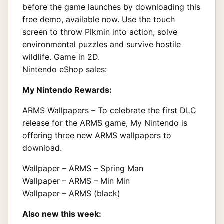
before the game launches by downloading this
free demo, available now. Use the touch
screen to throw Pikmin into action, solve
environmental puzzles and survive hostile
wildlife. Game in 2D.
Nintendo eShop sales:
My Nintendo Rewards:
ARMS Wallpapers – To celebrate the first DLC
release for the ARMS game, My Nintendo is
offering three new ARMS wallpapers to
download.
Wallpaper – ARMS – Spring Man
Wallpaper – ARMS – Min Min
Wallpaper – ARMS (black)
Also new this week: