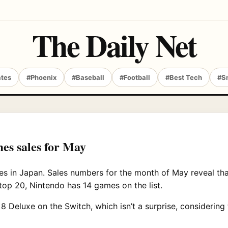
The Daily Net
ates
#Phoenix
#Baseball
#Football
#Best Tech
#S
es sales for May
s in Japan. Sales numbers for the month of May reveal th
 top 20, Nintendo has 14 games on the list.
 Deluxe on the Switch, which isn’t a surprise, considering 