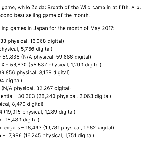
g game, while Zelda: Breath of the Wild came in at fifth. 
second best selling game of the month.
elling games in Japan for the month of May 2017:
33 physical, 16,068 digital)
hysical, 5,736 digital)
 59,886 (N/A physical, 59,886 digital)
X – 56,830 (55,537 physical, 1,293 digital)
9,856 physical, 3,159 digital)
4 digital)
(N/A physical, 32,267 digital)
ntia – 30,303 (28,240 physical, 2,063 digital)
cal, 8,470 digital)
(19,315 physical, 1,289 digital)
l, 15,483 digital)
allengers – 18,463 (16,781 physical, 1,682 digital)
 – 17,996 (16,245 physical, 1,751 digital)