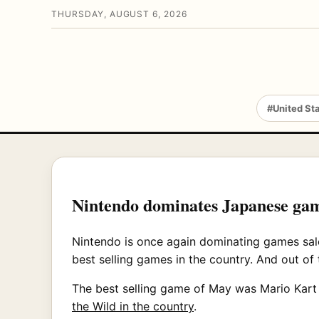
THURSDAY, AUGUST 6, 2026
#United St
Nintendo dominates Japanese gam
Nintendo is once again dominating games sale
best selling games in the country. And out of
The best selling game of May was Mario Kart 8
the Wild in the country
.