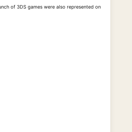
A bunch of 3DS games were also represented on