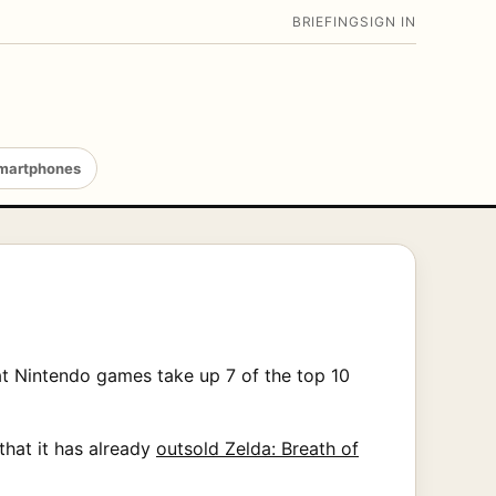
BRIEFING
SIGN IN
martphones
at Nintendo games take up 7 of the top 10
that it has already
outsold Zelda: Breath of