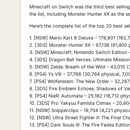
Minecraft on Switch was the third best sellin
the list, including Monster Hunter XX as the 
Here’s the complete list of the top 20 best s
1. [NSW] Mario Kart 8 Deluxe – 178,801 (162,7
2. [3DS] Monster Hunter XX – 67,136 (61,400 p
3. [NSW] Minecraft: Nintendo Switch Edition –
4. [3DS] Dragon Ball heroes: Ultimate Mission 
5. [NSW] Zelda: Breath of the Wild – 43,015 (3
6. [PS4] Ys VIII – 37,768 (30,764 physical, 7,00
7. [PS4] Wolfenstein: The New Order – 32,267 
8. [3DS] Fire Emblem Echoes: Shadows of Vale
9. [PS4] NieR: Automata – 25,182 (16,712 physi
10. [3DS] Pro Yakyuu Famista Climax – 20,604 
11. [NSW] Snipperclips – 19,704 (4,221 physica
12. [NSW] Ultra Street Fighter II: The Final Ch
13. [PS4] Dark Souls III: The Fire Fades Edition