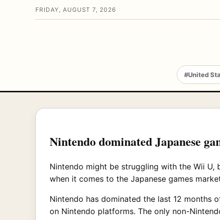
FRIDAY, AUGUST 7, 2026
#United St
Nintendo dominated Japanese game
Nintendo might be struggling with the Wii U, b
when it comes to the Japanese games market
Nintendo has dominated the last 12 months o
on Nintendo platforms. The only non-Nintendo