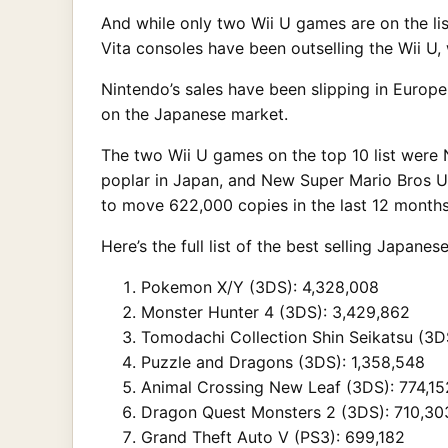
And while only two Wii U games are on the lis
Vita consoles have been outselling the Wii U, w
Nintendo’s sales have been slipping in Europe
on the Japanese market.
The two Wii U games on the top 10 list were 
poplar in Japan, and New Super Mario Bros U
to move 622,000 copies in the last 12 months
Here’s the full list of the best selling Japa
Pokemon X/Y (3DS): 4,328,008
Monster Hunter 4 (3DS): 3,429,862
Tomodachi Collection Shin Seikatsu (3D
Puzzle and Dragons (3DS): 1,358,548
Animal Crossing New Leaf (3DS): 774,15
Dragon Quest Monsters 2 (3DS): 710,30
Grand Theft Auto V (PS3): 699,182