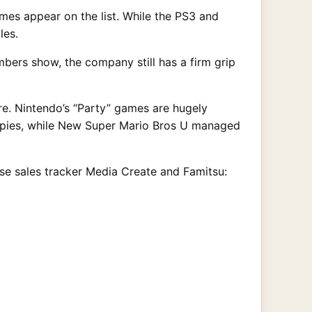
s appear on the list. While the PS3 and
les.
bers show, the company still has a firm grip
e. Nintendo’s “Party” games are hugely
opies, while New Super Mario Bros U managed
nese sales tracker Media Create and Famitsu: