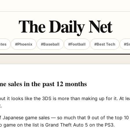
The Daily Net
ates
#Phoenix
#Baseball
#Football
#Best Tech
#S
 sales in the past 12 months
ut it looks like the 3DS is more than making up for it. At le
.
f Japanese game sales — so much that 9 out of the top 10 
 game on the list is Grand Theft Auto 5 on the PS3.