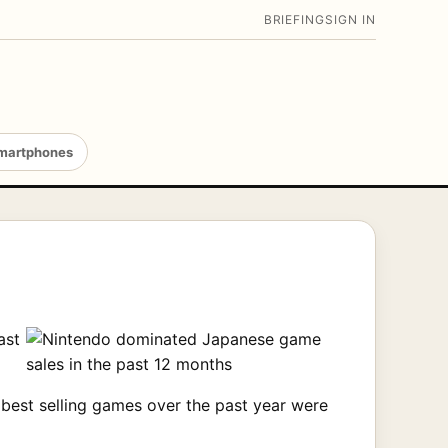
BRIEFING
SIGN IN
martphones
ast
best selling games over the past year were