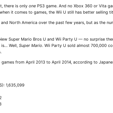
t, there is only
one
PS3 game. And no Xbox 360 or Vita game
hen it comes to games, the Wii U still has better selling tit
 and North America over the past few years, but as the num
New Super Mario Bros U and Wii Party U — no surprise ther
 is… Well,
Super Mario
. Wii Party U sold almost 700,000 c
.
nese games from April 2013 to April 2014, according to Japa
S): 1,635,099
2
3