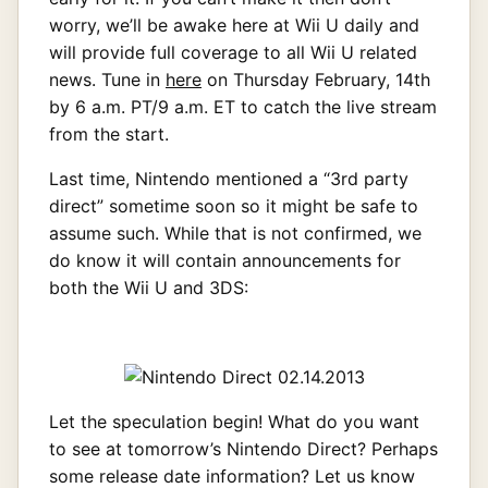
worry, we’ll be awake here at Wii U daily and
will provide full coverage to all Wii U related
news. Tune in
here
on Thursday February, 14th
by 6 a.m. PT/9 a.m. ET to catch the live stream
from the start.
Last time, Nintendo mentioned a “3rd party
direct” sometime soon so it might be safe to
assume such. While that is not confirmed, we
do know it will contain announcements for
both the Wii U and 3DS:
Let the speculation begin! What do you want
to see at tomorrow’s Nintendo Direct? Perhaps
some release date information? Let us know