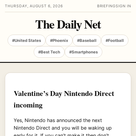
THURSDAY, AUGUST 6, 2026
BRIEFING
SIGN IN
The Daily Net
#United States
#Phoenix
#Baseball
#Football
#Best Tech
#Smartphones
Valentine’s Day Nintendo Direct
incoming
Yes, Nintendo has announced the next
Nintendo Direct and you will be waking up
early for it. If you can’t make it then don’t