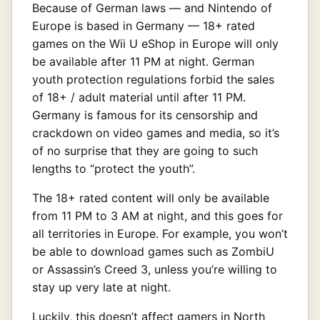
Because of German laws — and Nintendo of
Europe is based in Germany — 18+ rated
games on the Wii U eShop in Europe will only
be available after 11 PM at night. German
youth protection regulations forbid the sales
of 18+ / adult material until after 11 PM.
Germany is famous for its censorship and
crackdown on video games and media, so it’s
of no surprise that they are going to such
lengths to “protect the youth”.
The 18+ rated content will only be available
from 11 PM to 3 AM at night, and this goes for
all territories in Europe. For example, you won’t
be able to download games such as ZombiU
or Assassin’s Creed 3, unless you’re willing to
stay up very late at night.
Luckily, this doesn’t affect gamers in North