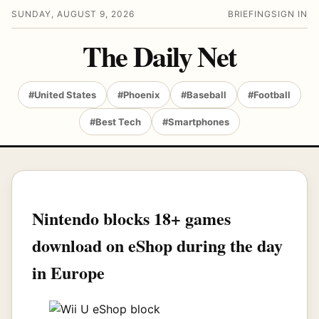
SUNDAY, AUGUST 9, 2026
BRIEFING
SIGN IN
The Daily Net
#United States
#Phoenix
#Baseball
#Football
#Best Tech
#Smartphones
Nintendo blocks 18+ games
download on eShop during the day
in Europe