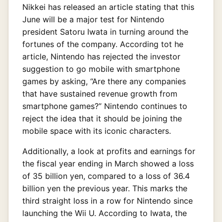
Nikkei has released an article stating that this
June will be a major test for Nintendo
president Satoru Iwata in turning around the
fortunes of the company. According tot he
article, Nintendo has rejected the investor
suggestion to go mobile with smartphone
games by asking, “Are there any companies
that have sustained revenue growth from
smartphone games?” Nintendo continues to
reject the idea that it should be joining the
mobile space with its iconic characters.
Additionally, a look at profits and earnings for
the fiscal year ending in March showed a loss
of 35 billion yen, compared to a loss of 36.4
billion yen the previous year. This marks the
third straight loss in a row for Nintendo since
launching the Wii U. According to Iwata, the