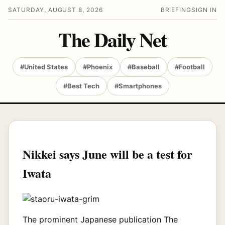
SATURDAY, AUGUST 8, 2026
BRIEFING
SIGN IN
The Daily Net
#United States
#Phoenix
#Baseball
#Football
#Best Tech
#Smartphones
Nikkei says June will be a test for
Iwata
The prominent Japanese publication The