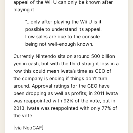
appeal of the Wii U can only be known after
playing it.
“…only after playing the Wii U is it
possible to understand its appeal.
Low sales are due to the console
being not well-enough known.
Currently Nintendo sits on around 500 billion
yen in cash, but with the third straight loss in a
row this could mean Iwata’s time as CEO of
the company is ending if things don’t turn
around. Approval ratings for the CEO have
been dropping as well as profits; in 2011 Iwata
was reappointed with 92% of the vote, but in
2013, Iwata was reappointed with only 77% of
the vote.
[via
NeoGAF
]