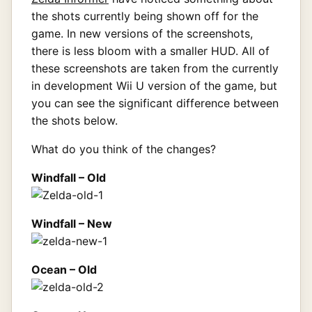
the shots currently being shown off for the
game. In new versions of the screenshots,
there is less bloom with a smaller HUD. All of
these screenshots are taken from the currently
in development Wii U version of the game, but
you can see the significant difference between
the shots below.
What do you think of the changes?
Windfall – Old
Windfall – New
Ocean – Old