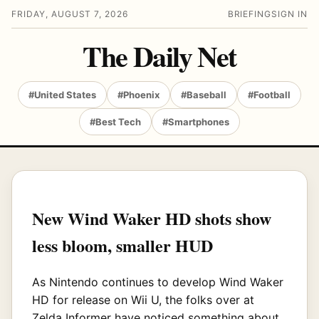
FRIDAY, AUGUST 7, 2026
BRIEFING
SIGN IN
The Daily Net
#United States
#Phoenix
#Baseball
#Football
#Best Tech
#Smartphones
New Wind Waker HD shots show
less bloom, smaller HUD
As Nintendo continues to develop Wind Waker
HD for release on Wii U, the folks over at
Zelda Informer
have noticed something about