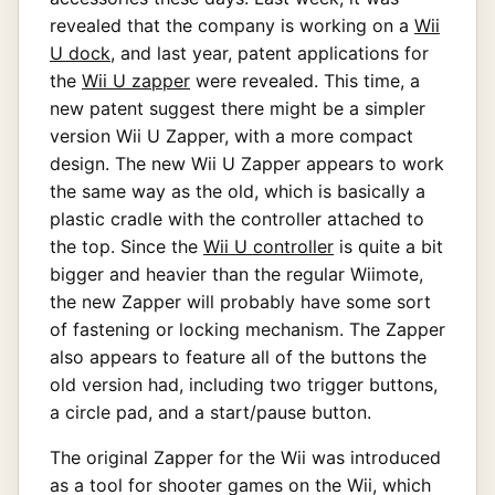
revealed that the company is working on a
Wii
U dock
, and last year, patent applications for
the
Wii U zapper
were revealed. This time, a
new patent suggest there might be a simpler
version Wii U Zapper, with a more compact
design. The new Wii U Zapper appears to work
the same way as the old, which is basically a
plastic cradle with the controller attached to
the top. Since the
Wii U controller
is quite a bit
bigger and heavier than the regular Wiimote,
the new Zapper will probably have some sort
of fastening or locking mechanism. The Zapper
also appears to feature all of the buttons the
old version had, including two trigger buttons,
a circle pad, and a start/pause button.
The original Zapper for the Wii was introduced
as a tool for shooter games on the Wii, which