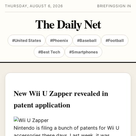
THURSDAY, AUGUST 6, 2026
BRIEFING
SIGN IN
The Daily Net
#United States
#Phoenix
#Baseball
#Football
#Best Tech
#Smartphones
New Wii U Zapper revealed in
patent application
Nintendo is filing a bunch of patents for Wii U
accessories these days. Last week, it was