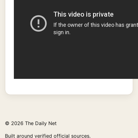
© 2026 The Daily Net
Built around verified official sources.