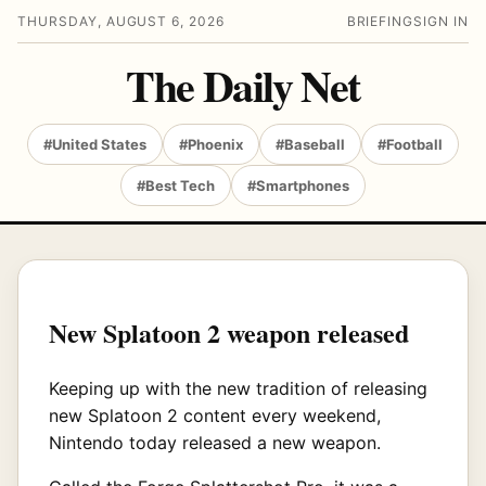
THURSDAY, AUGUST 6, 2026
BRIEFING
SIGN IN
The Daily Net
#United States
#Phoenix
#Baseball
#Football
#Best Tech
#Smartphones
New Splatoon 2 weapon released
Keeping up with the new tradition of releasing
new Splatoon 2 content every weekend,
Nintendo today released a new weapon.