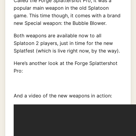
Called the Forge Splattershot Pro, it was a
popular main weapon in the old Splatoon
game. This time though, it comes with a brand
new Special weapon: the Bubble Blower.
Both weapons are available now to all
Splatoon 2 players, just in time for the new
Splatfest (which is live right now, by the way).
Here’s another look at the Forge Splattershot
Pro:
And a video of the new weapons in action: