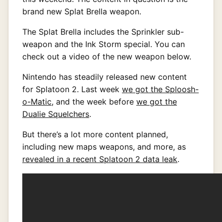
brand new Splat Brella weapon.
The Splat Brella includes the Sprinkler sub-
weapon and the Ink Storm special. You can
check out a video of the new weapon below.
Nintendo has steadily released new content
for Splatoon 2. Last week
we got the Sploosh-
o-Matic
, and the week before
we got the
Dualie Squelchers
.
But there’s a lot more content planned,
including new maps weapons, and more, as
revealed in a recent Splatoon 2 data leak
.