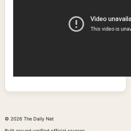
© 2026 The Daily Net
Built around verified official sources.