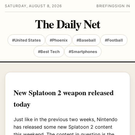
SATURDAY, AUGUST 8, 2026
BRIEFING
SIGN IN
The Daily Net
#United States
#Phoenix
#Baseball
#Football
#Best Tech
#Smartphones
New Splatoon 2 weapon released
today
Just like in the previous two weeks, Nintendo
has released some new Splatoon 2 content
this weekend. The content in question is the