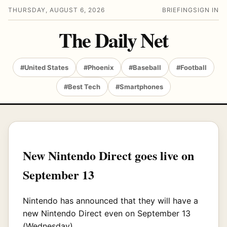
THURSDAY, AUGUST 6, 2026
BRIEFING
SIGN IN
The Daily Net
#United States
#Phoenix
#Baseball
#Football
#Best Tech
#Smartphones
New Nintendo Direct goes live on
September 13
Nintendo has announced that they will have a
new Nintendo Direct even on September 13
(Wednesday).