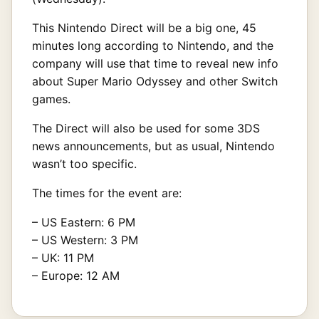
This Nintendo Direct will be a big one, 45
minutes long according to Nintendo, and the
company will use that time to reveal new info
about Super Mario Odyssey and other Switch
games.
The Direct will also be used for some 3DS
news announcements, but as usual, Nintendo
wasn’t too specific.
The times for the event are:
– US Eastern: 6 PM
– US Western: 3 PM
– UK: 11 PM
– Europe: 12 AM