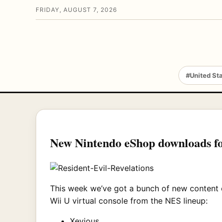
FRIDAY, AUGUST 7, 2026
#United St
New Nintendo eShop downloads f
This week we’ve got a bunch of new content
Wii U virtual console from the NES lineup:
Xevious